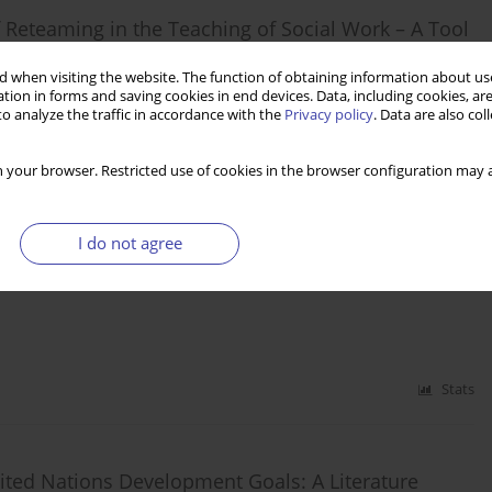
 Reteaming in the Teaching of Social Work – A Tool
e of Social Work
 when visiting the website. The function of obtaining information about use
tion in forms and saving cookies in end devices. Data, including cookies, are
o analyze the traffic in accordance with the
Privacy policy
. Data are also co
 your browser. Restricted use of cookies in the browser configuration may a
Stats
I do not agree
ture Review in the Social and Human Sciences
Stats
ited Nations Development Goals: A Literature