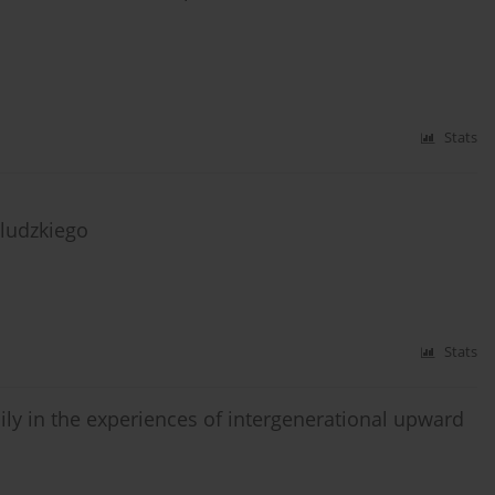
Stats
ludzkiego
Stats
ily in the experiences of intergenerational upward