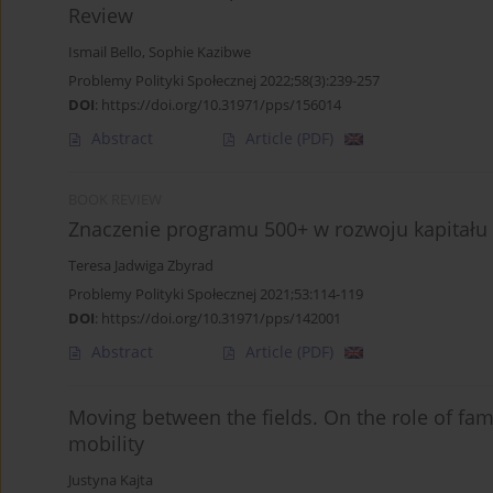
Review
Ismail Bello
,
Sophie Kazibwe
Problemy Polityki Społecznej 2022;58(3):239-257
DOI
:
https://doi.org/10.31971/pps/156014
Abstract
Article
(PDF)
BOOK REVIEW
Znaczenie programu 500+ w rozwoju kapitału 
Teresa Jadwiga Zbyrad
Problemy Polityki Społecznej 2021;53:114-119
DOI
:
https://doi.org/10.31971/pps/142001
Abstract
Article
(PDF)
Moving between the fields. On the role of fam
mobility
Justyna Kajta