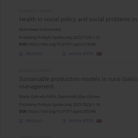
RESEARCH PAPER
Health in social policy and social problems in
Stanisława Golinowska
Problemy Polityki Społecznej 2025;71(4):1-22
DOI
:
https://doi.org/10.31971/pps/214248
Abstract
Article
(PDF)
RESEARCH PAPER
Sustainable production models in rural Galic
management.
María Gabriela Miño
,
Raimundo Elías Gómez
Problemy Polityki Społecznej 2025;70(3):1-18
DOI
:
https://doi.org/10.31971/pps/205746
Abstract
Article
(PDF)
RESEARCH PAPER