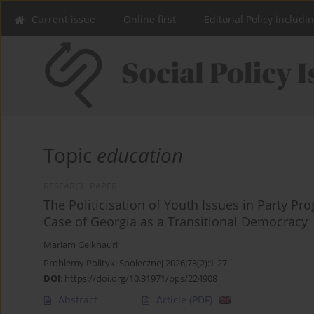
Current issue
Online first
Editorial Policy includi
Topic
education
RESEARCH PAPER
The Politicisation of Youth Issues in Party Pr
Case of Georgia as a Transitional Democracy
Mariam Gelkhauri
Problemy Polityki Społecznej 2026;73(2):1-27
DOI
:
https://doi.org/10.31971/pps/224908
Abstract
Article
(PDF)