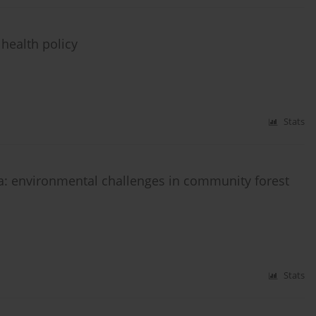
 health policy
Stats
ia: environmental challenges in community forest
Stats