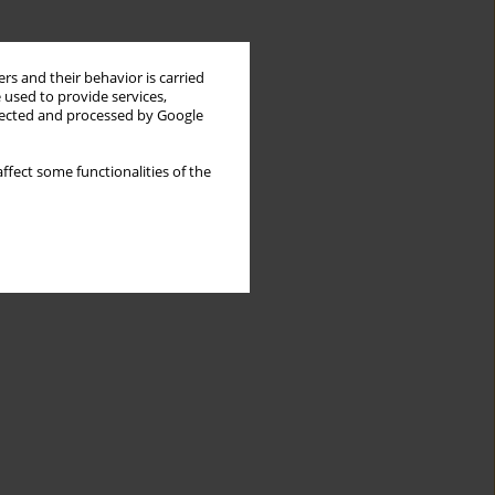
rs and their behavior is carried
 used to provide services,
llected and processed by Google
ffect some functionalities of the