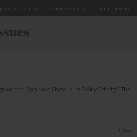
ng ethical standards
About the Journal
Editorial Board
ogrammes: Symbolic Rhetoric or Policy Priority? The
Stats