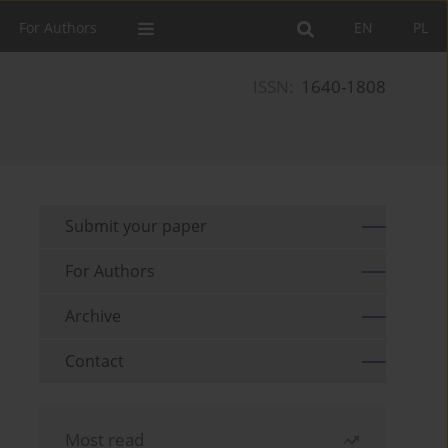
For Authors
EN
PL
ISSN:
1640-1808
Submit your paper
For Authors
Archive
Contact
Most read