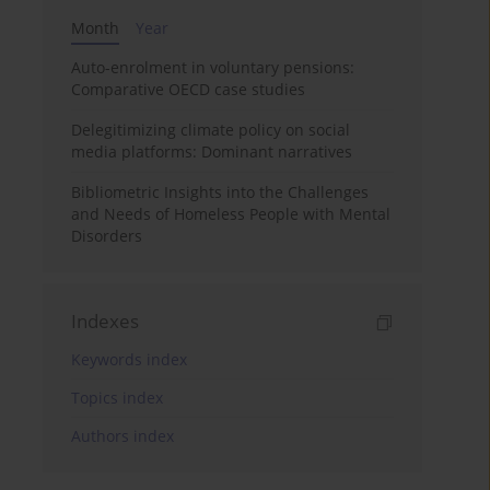
Month
Year
Auto-enrolment in voluntary pensions:
Comparative OECD case studies
Delegitimizing climate policy on social
media platforms: Dominant narratives
Bibliometric Insights into the Challenges
and Needs of Homeless People with Mental
Disorders
Indexes
Keywords index
Topics index
Authors index