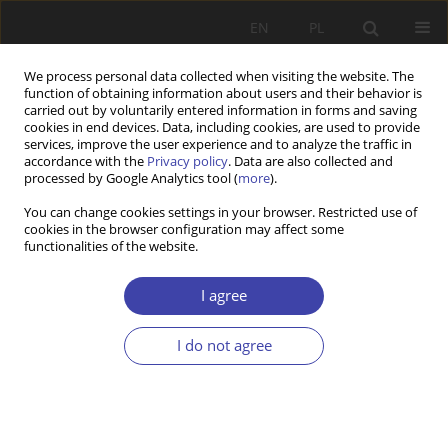
EN
PL
We process personal data collected when visiting the website. The
function of obtaining information about users and their behavior is
carried out by voluntarily entered information in forms and saving
cookies in end devices. Data, including cookies, are used to provide
services, improve the user experience and to analyze the traffic in
accordance with the
Privacy policy
. Data are also collected and
processed by Google Analytics tool (
more
).
Keyword
Multinational
You can change cookies settings in your browser. Restricted use of
cookies in the browser configuration may affect some
Corporations
functionalities of the website.
I agree
RESEARCH PAPER
Multinational Corporations, Education and United
I do not agree
Nations Development Goals: A Literature Review
Ismail Bello
,
Sophie Kazibwe
Problemy Polityki Społecznej 2022;58(3):239-257
DOI
:
https://doi.org/10.31971/pps/156014