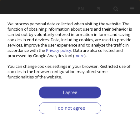
EN
PL
We process personal data collected when visiting the website. The
function of obtaining information about users and their behavior is
carried out by voluntarily entered information in forms and saving
cookies in end devices. Data, including cookies, are used to provide
services, improve the user experience and to analyze the traffic in
accordance with the
Privacy policy
. Data are also collected and
processed by Google Analytics tool (
more
).
Topic
global social policy
You can change cookies settings in your browser. Restricted use of
cookies in the browser configuration may affect some
functionalities of the website.
Elderly care and its contexts. Example of Poland
and Albania
I agree
Beata Ziębińska
,
Belina Bedini
Problemy Polityki Społecznej 2024;66(3):1-23
I do not agree
DOI
:
https://doi.org/10.31971/pps/173428
Stats
Abstract
Article
(PDF)