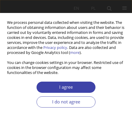
EN
PL
We process personal data collected when visiting the website. The
function of obtaining information about users and their behavior is
carried out by voluntarily entered information in forms and saving
cookies in end devices. Data, including cookies, are used to provide
services, improve the user experience and to analyze the traffic in
accordance with the
Privacy policy
. Data are also collected and
processed by Google Analytics tool (
more
).
Keyword
Millennium
You can change cookies settings in your browser. Restricted use of
cookies in the browser configuration may affect some
Development Goals
functionalities of the website.
I agree
RESEARCH PAPER
Multinational Corporations, Education and United
I do not agree
Nations Development Goals: A Literature Review
Ismail Bello
,
Sophie Kazibwe
Problemy Polityki Społecznej 2022;58(3):239-257
DOI
:
https://doi.org/10.31971/pps/156014