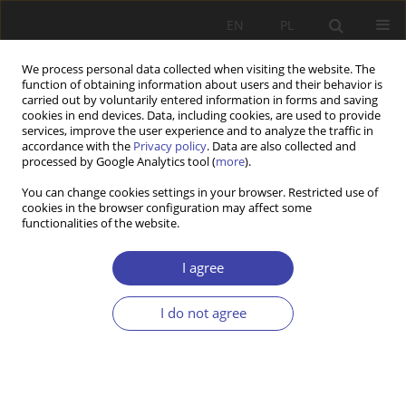
EN
PL
We process personal data collected when visiting the website. The
function of obtaining information about users and their behavior is
carried out by voluntarily entered information in forms and saving
cookies in end devices. Data, including cookies, are used to provide
services, improve the user experience and to analyze the traffic in
accordance with the
Privacy policy
. Data are also collected and
processed by Google Analytics tool (
more
).
Keyword
sex services
You can change cookies settings in your browser. Restricted use of
cookies in the browser configuration may affect some
functionalities of the website.
Z WARSZTATÓW BADAWCZYCH
Prostitution phenomenon in Poland compared to
I agree
the European countries as the area of activities
taken up by the state and non-governmental
I do not agree
institutions
Izabela Ślęzak
Problemy Polityki Społecznej 2015;28:85-100
Stats