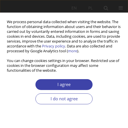
EN
PL
We process personal data collected when visiting the website. The
function of obtaining information about users and their behavior is
carried out by voluntarily entered information in forms and saving
cookies in end devices. Data, including cookies, are used to provide
services, improve the user experience and to analyze the traffic in
accordance with the
Privacy policy
. Data are also collected and
processed by Google Analytics tool (
more
).
Topic
social risk
You can change cookies settings in your browser. Restricted use of
cookies in the browser configuration may affect some
functionalities of the website.
RESEARCH PAPER
Nordic egalitarianism at the face of evolving
I agree
social risks
Ivan Harsløf
I do not agree
Problemy Polityki Społecznej 2024;65(2):1-21
DOI
:
https://doi.org/10.31971/pps/176253
Stats
Abstract
Article
(PDF)