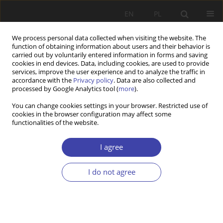
EN
PL
We process personal data collected when visiting the website. The
function of obtaining information about users and their behavior is
carried out by voluntarily entered information in forms and saving
cookies in end devices. Data, including cookies, are used to provide
services, improve the user experience and to analyze the traffic in
accordance with the
Privacy policy
. Data are also collected and
processed by Google Analytics tool (
more
).
1/2024 vol. 64
You can change cookies settings in your browser. Restricted use of
cookies in the browser configuration may affect some
functionalities of the website.
REVIEW PAPER
Impact of COVID-19 on Social
I agree
Policy: A Literature Review in
I do not agree
the Social and Human Sciences
1,2
Murat Nassimov
,