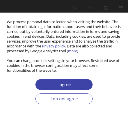
EN
PL
We process personal data collected when visiting the website. The
function of obtaining information about users and their behavior is
carried out by voluntarily entered information in forms and saving
cookies in end devices. Data, including cookies, are used to provide
services, improve the user experience and to analyze the traffic in
accordance with the
Privacy policy
. Data are also collected and
processed by Google Analytics tool (
more
).
Keyword
public discourse
You can change cookies settings in your browser. Restricted use of
cookies in the browser configuration may affect some
functionalities of the website.
RESEARCH PAPER
The COVID-19 Pandemic in Poland. Implications
I agree
for Senior Policies.
I do not agree
Kaja Zapędowska-Kling
Problemy Polityki Społecznej 2022;56(1):61-82
DOI
:
https://doi.org/10.31971/pps/150203
Stats