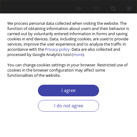
EN
PL
We process personal data collected when visiting the website. The
function of obtaining information about users and their behavior is
carried out by voluntarily entered information in forms and saving
cookies in end devices. Data, including cookies, are used to provide
services, improve the user experience and to analyze the traffic in
accordance with the
Privacy policy
. Data are also collected and
processed by Google Analytics tool (
more
).
Keyword
senior policy
You can change cookies settings in your browser. Restricted use of
cookies in the browser configuration may affect some
functionalities of the website.
RESEARCH PAPER
The COVID-19 Pandemic in Poland. Implications
I agree
for Senior Policies.
Kaja Zapędowska-Kling
I do not agree
Problemy Polityki Społecznej 2022;56(1):61-82
DOI
:
https://doi.org/10.31971/pps/150203
Stats
Abstract
Article
(PDF)