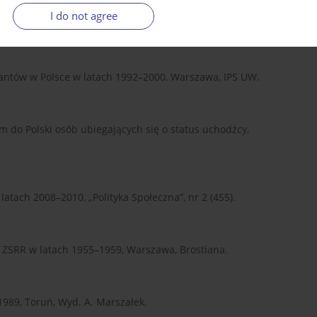
I do not agree
obec rodaków na Wschodzie, Warszawa, Fundacja ISP.
triantów w Polsce w latach 1992–2000, Warszawa, IPS UW.
m do Polski osób ubiegających się o status uchodźcy,
latach 2008–2010, „Polityka Społeczna”, nr 2 (455).
 z ZSRR w latach 1955–1959, Warszawa, Brostiana.
1989, Toruń, Wyd. A. Marszałek.