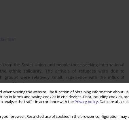
ion 1951
es from the Soviet Union and people those seeking international
 the ethnic solidarity. The arrivals of refugees were due to
h groups were relatively small. Experience with the influx of
oups of foreigners.
 when visiting the website. The function of obtaining information about use
tion in forms and saving cookies in end devices. Data, including cookies, are
o analyze the traffic in accordance with the
Privacy policy
. Data are also co
 your browser. Restricted use of cookies in the browser configuration may a
 statusu uchodźcy, Warszawa, Wyd. C.H. Beck.