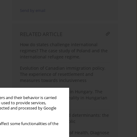
Send by email
RELATED ARTICLE
How do states challenge international
regimes? The case study of Poland and the
international refugee regime.
Evolution of Canadian immigration policy.
The experience of resettlement and
measures towards inclusiveness
Good and Bad migrants in Hungary. The
populist story and the reality in Hungarian
rs and their behavior is carried
 used to provide services,
migration policy
llected and processed by Google
Migration processes and determinants: the
case of the Slovak Republic
ffect some functionalities of the
Culture as Determinant of Health, Diagnose