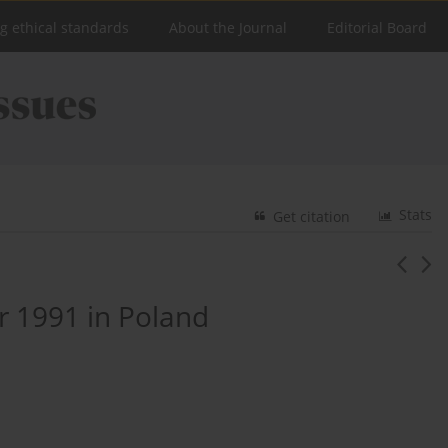
ng ethical standards
About the Journal
Editorial Board
Stats
Get citation
r 1991 in Poland