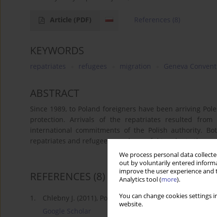
Article
(PDF)
References
(8)
KEYWORDS
repatriates
refugees
migration
Geneva Convent
ABSTRACT
Since 1989, to Poland foreigners have been arriving Pol
protection. Arrivals of the repatriates resulted from
international commitments of the Polish authority. Bot
repatriates and refugees may be useful to adopt other gr
We process personal data collected
out by voluntarily entered informa
improve the user experience and t
REFERENCES
(8)
Analytics tool (
more
).
You can change cookies settings in
1.
Chlebny J. (2011), Postępowanie w sprawie o nadanie
website.
Google Scholar