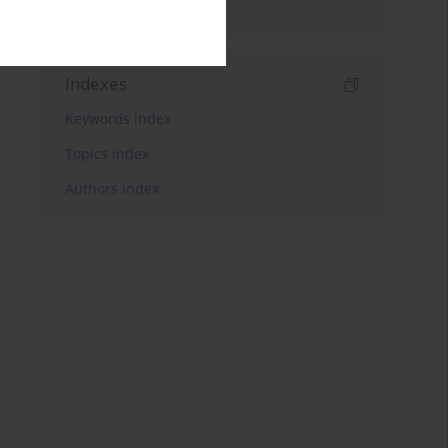
and Treatment
Indexes
Keywords index
Topics index
Authors index