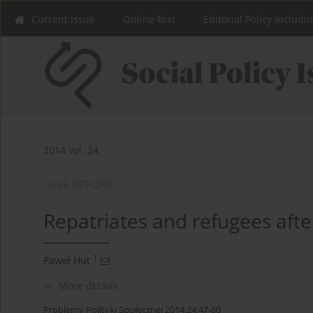
Current issue
Online first
Editorial Policy includi
2014 vol. 24
CASE REPORT
Repatriates and refugees afte
1
Paweł Hut
More details
Problemy Polityki Społecznej 2014;24:47-60