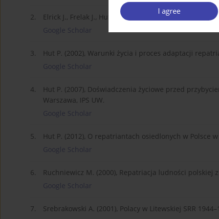
I agree
2.
Elrick J., Frelak J., Hut P. (2006), Polska i Niemcy w
Google Scholar
3.
Hut P. (2002), Warunki życia i proces adaptacji repa
Google Scholar
4.
Hut P. (2007), Doświadczenia życiowe przed przybycie
Warszawa, IPS UW.
Google Scholar
5.
Hut P. (2012), O repatriantach osiedlonych w Polsce w 
Google Scholar
6.
Ruchniewicz M. (2000), Repatriacja ludności polskiej
Google Scholar
7.
Srebrakowski A. (2001), Polacy w Litewskiej SRR 1944–