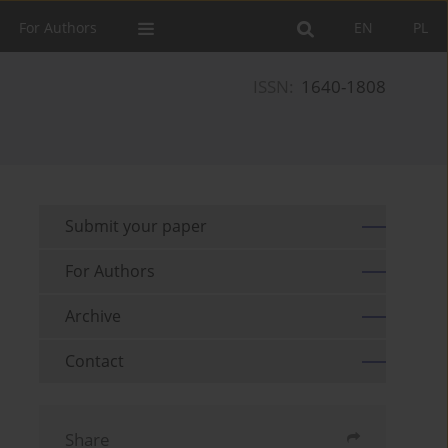
For Authors
EN
PL
ISSN:
1640-1808
Submit your paper
For Authors
Archive
Contact
Share