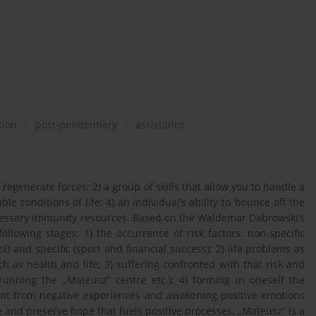
tion
post-penitentiary
assistance
ty to regenerate forces; 2) a group of skills that allow you to handle a
le conditions of life; 4) an individual’s ability to ‘bounce off the
necessary immunity resources. Based on the Waldemar Dabrowski’s
llowing stages: 1) the occurrence of risk factors: non-specific
 and specific (sport and financial success); 2) life problems as
 as health and life; 3) suffering confronted with that risk and
 running the „Mateusz” centre etc.); 4) forming in oneself the
ent from negative experiences and awakening positive emotions
nce and preserve hope that fuels positive processes. „Mateusz” is a