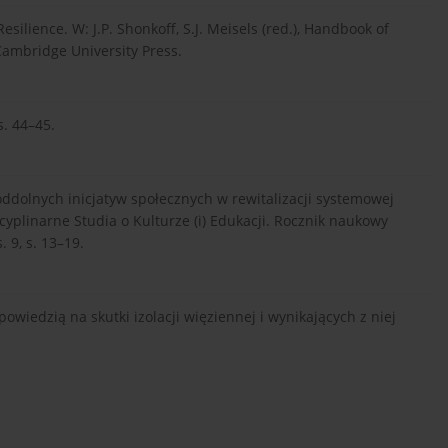
esilience. W: J.P. Shonkoff, S.J. Meisels (red.), Handbook of
Cambridge University Press.
s. 44–45.
oddolnych inicjatyw społecznych w rewitalizacji systemowej
scyplinarne Studia o Kulturze (i) Edukacji. Rocznik naukowy
 9, s. 13–19.
owiedzią na skutki izolacji więziennej i wynikających z niej