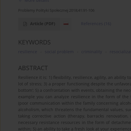
More details
Problemy Polityki Społecznej 2018;41:91-106
Article
(PDF)
References
(16)
KEYWORDS
resilience
social problem
criminality
resocializa
ABSTRACT
Resilience it is: 1) flexibility, resilience, agility, an abili
lot of stress; 3) a proper functioning despite the unfavorab
bottom’; 5) a confrontation with events, obtaining the 
example you can analyze resilience in the form of the fo
(poor communication within the family concerning alcohol)
alcoholism, which threatens the fundamental values, such
taking corrective action (therapy, barracks renovation,
necessary resistance resources in the form of detachm
within; 5) an ability to take a fresh look at your experie