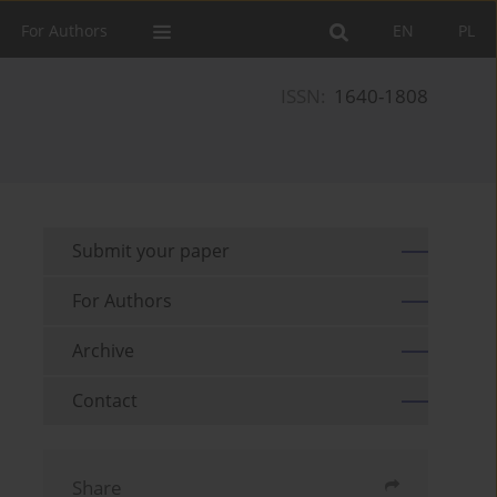
For Authors
EN
PL
ISSN:
1640-1808
Submit your paper
For Authors
Archive
Contact
Share