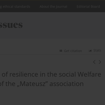
ng ethical standards
About the Journal
Editorial Board
Stats
Get citation
of resilience in the social Welfare
f the „Mateusz” association