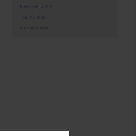
Keywords index
Topics index
Authors index