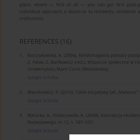
place, where — first of all — you can get first post-p
individual approach, a dozen or so residents, residents act
institutions.
REFERENCES
(16)
1.
Barczykowska, A. (2004). Niedomagania pomocy postp
Z. Palak, Z. Bartkowicz (red.), Wsparcie społeczne w re
Uniwersytetu Marii Curie-Skłodowskiej.
Google Scholar
2.
Błaszkiewicz, P. (2015). Takie inicjatywy jak „Mateusz
Google Scholar
3.
Borucka, A., Ostaszewski, K. (2008). Koncepcja resil
Rozwojowego, nr 12, s. 587–597.
Google Scholar