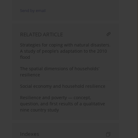
Send by email
RELATED ARTICLE
Strategies for coping with natural disasters.
A study of people’s adaptation to the 2010
flood
The spatial dimensions of households’
resilience
Social economy and household resilience
Resilience and poverty — concept,
question, and first results of a qualitative
nine country study
Indexes