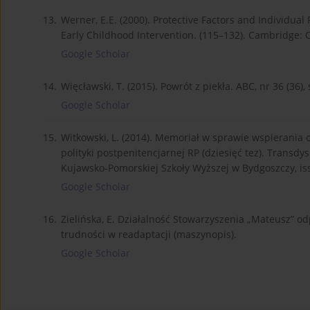
13.
Werner, E.E. (2000). Protective Factors and Individual R
Early Childhood Intervention. (115–132). Cambridge: 
Google Scholar
14.
Więcławski, T. (2015). Powrót z piekła. ABC, nr 36 (36), 
Google Scholar
15.
Witkowski, L. (2014). Memoriał w sprawie wspierania 
polityki postpenitencjarnej RP (dziesięć tez). Transdy
Kujawsko-Pomorskiej Szkoły Wyższej w Bydgoszczy, iss.
Google Scholar
16.
Zielińska, E. Działalność Stowarzyszenia „Mateusz” odp
trudności w readaptacji (maszynopis).
Google Scholar