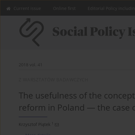
Current issue
Online first
Editorial Policy includi
2018 vol. 41
Z WARSZTATÓW BADAWCZYCH
The usefulness of the concept 
reform in Poland — the case o
1
Krzysztof Piątek