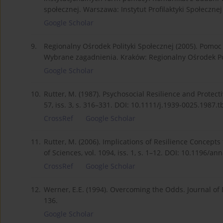
społecznej. Warszawa: Instytut Profilaktyki Społecznej
Google Scholar
9.
Regionalny Ośrodek Polityki Społecznej (2005). Pomo
Wybrane zagadnienia. Kraków: Regionalny Ośrodek Pol
Google Scholar
10.
Rutter, M. (1987). Psychosocial Resilience and Protec
57, iss. 3, s. 316–331. DOI: 10.1111/j.1939-0025.1987.t
CrossRef
Google Scholar
11.
Rutter, M. (2006). Implications of Resilience Concept
of Sciences, vol. 1094, iss. 1, s. 1–12. DOI: 10.1196/an
CrossRef
Google Scholar
12.
Werner, E.E. (1994). Overcoming the Odds. Journal of D
136.
Google Scholar