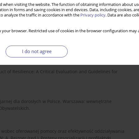
 when visiting the website. The function of obtaining information about use
cjalnej w perspektywie socjologii i polityki społecznej. Toruń:
tion in forms and saving cookies in end devices. Data, including cookies, are
o analyze the traffic in accordance with the
Privacy policy
. Data are also co
 your browser. Restricted use of cookies in the browser configuration may a
Approaches to Enhance Resilience among High-Risk Youth:
enberg. Annals of the New York Academy of Sciences, vol.
.
I do not agree
truct of Resilience: A Critical Evaluation and Guidelines for
cjarnej dla dorosłych w Polsce. Warszawa: wewnętrzne
Obywatelskich.
ch wobec oferowanej pomocy oraz efektywność oddziaływania
. Rejzner (red.), Postępy resocjalizacji i profilaktyki