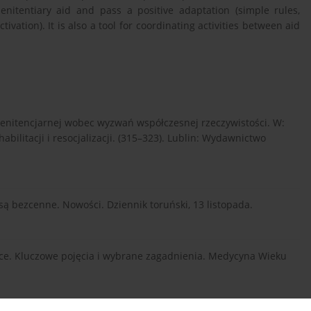
enitentiary aid and pass a positive adaptation (simple rules,
ivation). It is also a tool for coordinating activities between aid
enitencjarnej wobec wyzwań współczesnej rzeczywistości. W:
habilitacji i resocjalizacji. (315–323). Lublin: Wydawnictwo
” są bezcenne. Nowości. Dziennik toruński, 13 listopada.
ience. Kluczowe pojęcia i wybrane zagadnienia. Medycyna Wieku