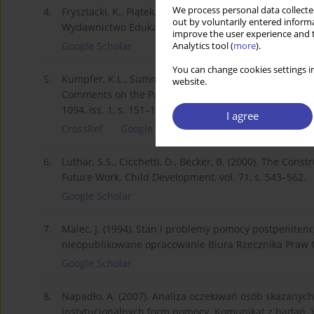
We process personal data collected
4.
Frysztacki, K., Piątek, K. (2017). Problematyka pracy so
out by voluntarily entered informa
Wydawnictwo Edukacyjne „Akapit”.
improve the user experience and t
Google Scholar
Analytics tool (
more
).
You can change cookies settings in
5.
Kumpfer, K.L., Summerhays, J.F. (2006). Prevention 
website.
Comments on the Papers of Dishion & Connell and Gre
1094, iss. 1, s. 151–163. DOI: 10.1196/annals.1376.014
I agree
CrossRef
Google Scholar
6.
Luthar, S.S., Cicchetti, D., Becker, B. (2000). The Cons
Future Work. Child Development, vol. 71, s. 543–562.
Google Scholar
7.
Malec, J. (1994), Stan i problemy pomocy postpeniten
nieopublikowane opracowanie Biura Rzecznika Praw 
Google Scholar
8.
Napadło, A. (2007). Analiza oczekiwań osób skazany
instytucjonalnych form pomocy. Komunikat z badań. W: A