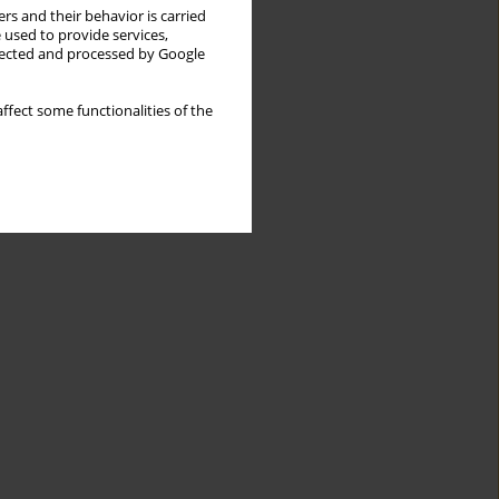
rs and their behavior is carried
 used to provide services,
llected and processed by Google
ffect some functionalities of the