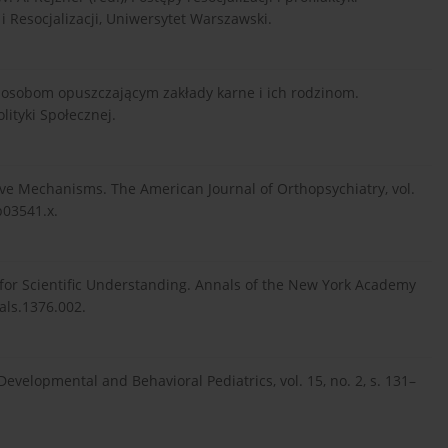
 i Resocjalizacji, Uniwersytet Warszawski.
c osobom opuszczającym zakłady karne i ich rodzinom.
ityki Społecznej.
tive Mechanisms. The American Journal of Orthopsychiatry, vol.
b03541.x.
s for Scientific Understanding. Annals of the New York Academy
nals.1376.002.
evelopmental and Behavioral Pediatrics, vol. 15, no. 2, s. 131–