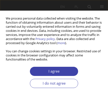
EN
PL
We process personal data collected when visiting the website. The
function of obtaining information about users and their behavior is
carried out by voluntarily entered information in forms and saving
cookies in end devices. Data, including cookies, are used to provide
services, improve the user experience and to analyze the traffic in
accordance with the
Privacy policy
. Data are also collected and
processed by Google Analytics tool (
more
).
Keyword
assistance
You can change cookies settings in your browser. Restricted use of
cookies in the browser configuration may affect some
functionalities of the website.
Z WARSZTATÓW BADAWCZYCH
The usefulness of the concept of resilience in the
I agree
social Welfare reform in Poland — the case of
the „Mateusz” association
I do not agree
Krzysztof Piątek
Problemy Polityki Społecznej 2018;41:91-106
Stats