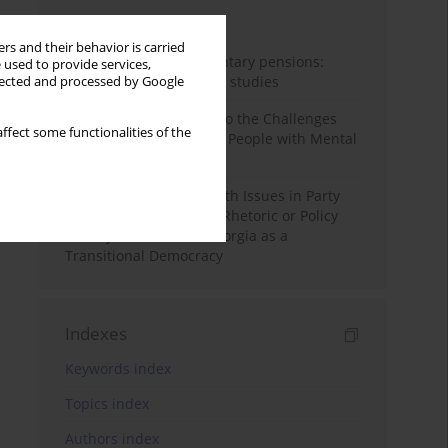
Month
Year
rs and their behavior is carried
Auto-enrolment in voluntary pensions:
 used to provide services,
Comparative OECD case studies
llected and processed by Google
Bibliometric Insights into the Challenges
ffect some functionalities of the
and Needs of Homeless People with Mental
Disorders
The Politicisation of Youth Issues in Party
Programmes: Symbolic Rhetoric or Policy
Priority? The Case of Georgia as a
Transitional Democracy
Indexes
Keywords index
Topics index
Authors index