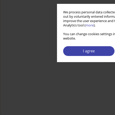
We process personal data collected
out by voluntarily entered informa
improve the user experience and t
Analytics tool (
more
).
You can change cookies settings in
website.
I agree