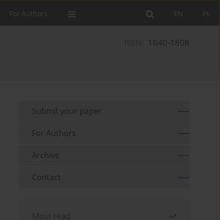
For Authors
EN
PL
ISSN:
1640-1808
Submit your paper
For Authors
Archive
Contact
Most read