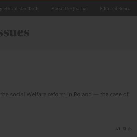
ng ethical standards
About the Journal
Editorial Board
n the social Welfare reform in Poland — the case of
Stats