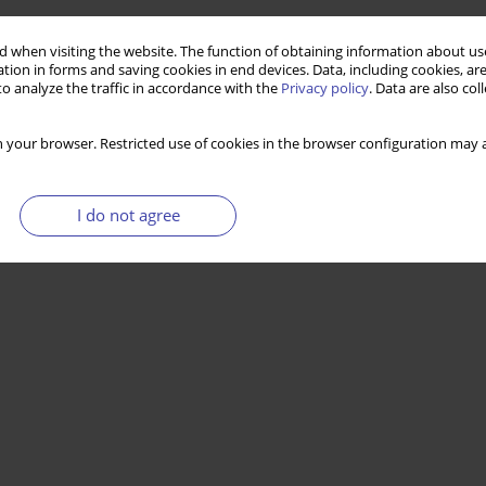
 when visiting the website. The function of obtaining information about use
tion in forms and saving cookies in end devices. Data, including cookies, are
o analyze the traffic in accordance with the
Privacy policy
. Data are also co
 your browser. Restricted use of cookies in the browser configuration may a
I do not agree