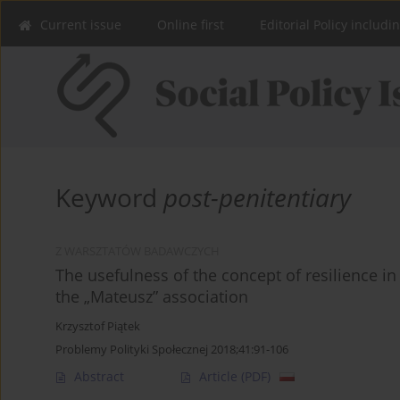
Current issue
Online first
Editorial Policy includi
Keyword
post-penitentiary
Z WARSZTATÓW BADAWCZYCH
The usefulness of the concept of resilience i
the „Mateusz” association
Krzysztof Piątek
Problemy Polityki Społecznej 2018;41:91-106
Abstract
Article
(PDF)