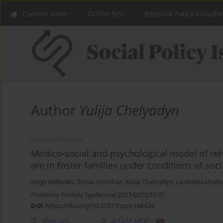
Current issue
Online first
Editorial Policy includi
Author
Yulija Chelyadyn
RESEARCH PAPER
Medico-social and psychological model of reha
are in foster families under conditions of soci
Sergii Boltivets
,
Timur Honchar
,
Yulija Chelyadyn
,
Liudmyla Uralo
Problemy Polityki Społecznej 2023;60(1):59-72
DOI
:
https://doi.org/10.31971/pps/168429
Abstract
Article
(PDF)