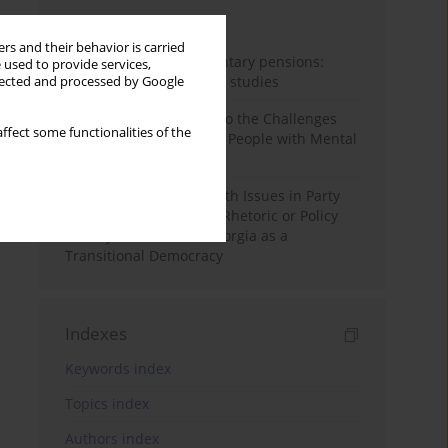
Month
Year
rs and their behavior is carried
Auto-enrolment in voluntary pensions:
 used to provide services,
Comparative OECD case studies
llected and processed by Google
Bibliometric Insights into the Challenges
ffect some functionalities of the
and Needs of Homeless People with Mental
Disorders
The Politicisation of Youth Issues in Party
Programmes: Symbolic Rhetoric or Policy
Priority? The Case of Georgia as a
Transitional Democracy
Indexes
Keywords index
Topics index
Authors index