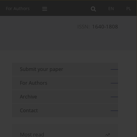
For Authors
EN
PL
ISSN:
1640-1808
Submit your paper
For Authors
Archive
Contact
Most read