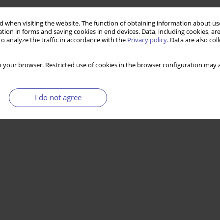
 when visiting the website. The function of obtaining information about use
tion in forms and saving cookies in end devices. Data, including cookies, are
o analyze the traffic in accordance with the
Privacy policy
. Data are also co
 your browser. Restricted use of cookies in the browser configuration may a
I do not agree