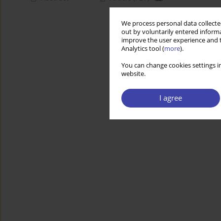
We process personal data collected
out by voluntarily entered informa
improve the user experience and t
Analytics tool (
more
).
You can change cookies settings in
website.
I agree