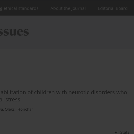
ng ethical standards
About the Journal
Editorial Board
bilitation of children with neurotic disorders who
al stress
va
,
Oleksii Honchar
Stats