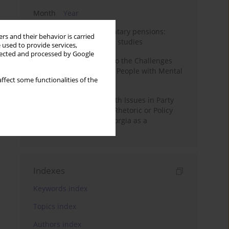
Month
Year
Auto-enrolment in voluntary pensions:
rs and their behavior is carried
Comparative OECD case studies
 used to provide services,
llected and processed by Google
Bibliometric Insights into the Challenges
and Needs of Homeless People with Mental
ffect some functionalities of the
Disorders
The Politicisation of Youth Issues in Party
Programmes: Symbolic Rhetoric or Policy
Priority? The Case of Georgia as a
Transitional Democracy
Indexes
Keywords index
Topics index
Authors index