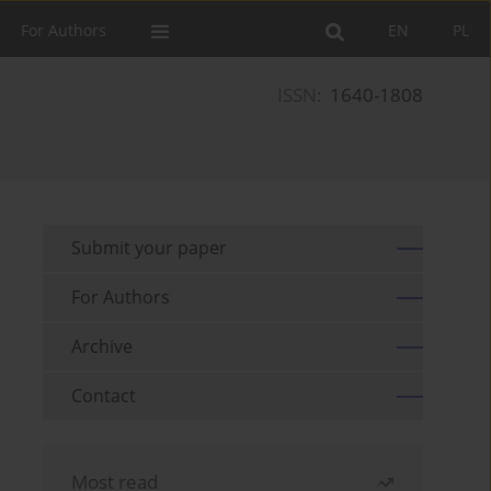
For Authors
EN
PL
ISSN:
1640-1808
Submit your paper
For Authors
Archive
Contact
Most read