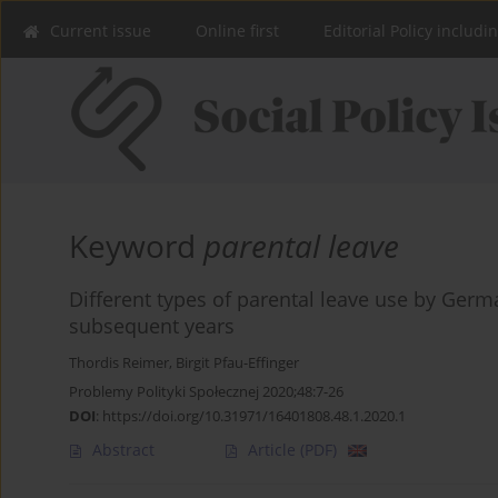
Current issue
Online first
Editorial Policy includi
Keyword
parental leave
Different types of parental leave use by Germ
subsequent years
Thordis Reimer
,
Birgit Pfau-Effinger
Problemy Polityki Społecznej 2020;48:7-26
DOI
:
https://doi.org/10.31971/16401808.48.1.2020.1
Abstract
Article
(PDF)