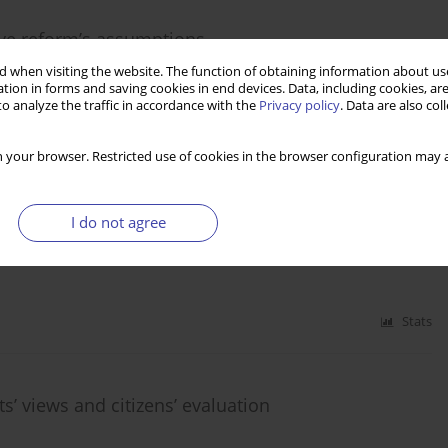
ave reform’s assumptions
 when visiting the website. The function of obtaining information about use
tion in forms and saving cookies in end devices. Data, including cookies, are
o analyze the traffic in accordance with the
Privacy policy
. Data are also co
Stats
 your browser. Restricted use of cookies in the browser configuration may a
perspectives
I do not agree
Stats
s’ views and citizens’ evaluation