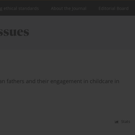
ng ethical standards
About the Journal
Editorial Board
an fathers and their engagement in childcare in
Stats