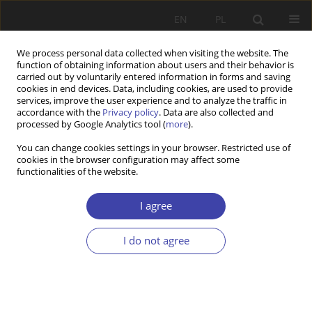
EN
PL
We process personal data collected when visiting the website. The
function of obtaining information about users and their behavior is
carried out by voluntarily entered information in forms and saving
cookies in end devices. Data, including cookies, are used to provide
services, improve the user experience and to analyze the traffic in
accordance with the
Privacy policy
. Data are also collected and
processed by Google Analytics tool (
more
).
2013 vol. 23
You can change cookies settings in your browser. Restricted use of
cookies in the browser configuration may affect some
functionalities of the website.
REVIEW
Can Poland Nordic to follow?
I agree
I do not agree
1
Mirosław Księżopolski
More details
Problemy Polityki Społecznej 2013;23:133-135