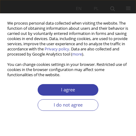
EN
PL
We process personal data collected when visiting the website. The
function of obtaining information about users and their behavior is
carried out by voluntarily entered information in forms and saving
cookies in end devices. Data, including cookies, are used to provide
services, improve the user experience and to analyze the traffic in
accordance with the
Privacy policy
. Data are also collected and
processed by Google Analytics tool (
more
).
2021 vol. 54
You can change cookies settings in your browser. Restricted use of
cookies in the browser configuration may affect some
functionalities of the website.
RESEARCH PAPER
Social (in)security – the
I agree
ambivalence of villagers'
I do not agree
perceptions during COVID-19
1
2
Sławomir Kalinowski
,
Aleksandra Łuczak