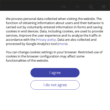
EN
PL
We process personal data collected when visiting the website. The
function of obtaining information about users and their behavior is
carried out by voluntarily entered information in forms and saving
cookies in end devices. Data, including cookies, are used to provide
services, improve the user experience and to analyze the traffic in
accordance with the
Privacy policy
. Data are also collected and
processed by Google Analytics tool (
more
).
Author
Zbigniew Strzelecki
You can change cookies settings in your browser. Restricted use of
cookies in the browser configuration may affect some
functionalities of the website.
FORUM
Demographic problems of Poland: Zbigniew
I agree
Strzelecki
Zbigniew Strzelecki
I do not agree
Problemy Polityki Społecznej 2003;5:175-185
Stats
Article
(PDF)