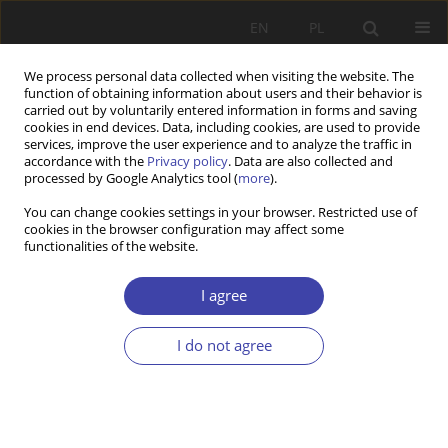
EN
PL
We process personal data collected when visiting the website. The
function of obtaining information about users and their behavior is
carried out by voluntarily entered information in forms and saving
cookies in end devices. Data, including cookies, are used to provide
services, improve the user experience and to analyze the traffic in
accordance with the
Privacy policy
. Data are also collected and
processed by Google Analytics tool (
more
).
Author
Piotr Lis
You can change cookies settings in your browser. Restricted use of
cookies in the browser configuration may affect some
functionalities of the website.
CASE REPORT
Sustainable development of housing markets as
I agree
a contemporary challenge for the state’s housing
policy
I do not agree
Piotr Lis
Problemy Polityki Społecznej 2017;37:53-71
Stats