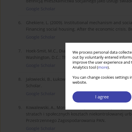
definicją mieszkalnictwa socjalnego jako usługi świa
Google Scholar
6.
Ghekiere, L. (2009). Institutional mechanism and soc
Financing social housing. After the economic crisis.
Google Scholar
7.
Hoek-Smit, M.C., Diamond, D.B. (2003). The Design an
We process personal data collected
Washington, D.C.: The World Bank Seminar on Housin
out by voluntarily entered informa
improve the user experience and t
Google Scholar
Analytics tool (
more
).
You can change cookies settings in
8.
Jałowiecki, B., Łukowski, W. (2007). Gettoizacja pols
website.
Scholar.
Google Scholar
I agree
9.
Kowalewski, A., Mordasewicz, J., Osiatyński, J., Regulski
stratach i społecznych kosztach niekontrolowanej urba
Przestrzennego Zagospodarowania PAN.
Google Scholar