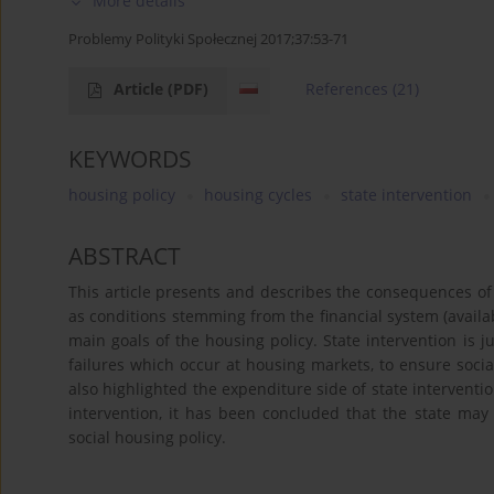
More details
Problemy Polityki Społecznej 2017;37:53-71
Article
(PDF)
References
(21)
KEYWORDS
housing policy
housing cycles
state intervention
ABSTRACT
This article presents and describes the consequences of
as conditions stemming from the financial system (availabil
main goals of the housing policy. State intervention is ju
failures which occur at housing markets, to ensure social 
also highlighted the expenditure side of state interventi
intervention, it has been concluded that the state may 
social housing policy.