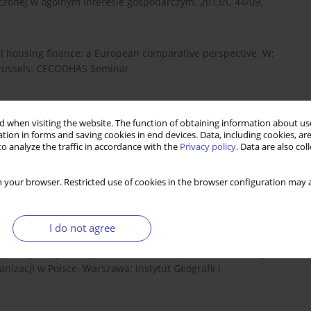
dczonej w ogólnym interesie gospodarczym. 2013/C 44/09.
ial housing finance: a European comparative perspective. W:
 Brussels: CECODHAS Seminar.
d Implementation of Subsidies for Housing Finance.
 when visiting the website. The function of obtaining information about use
g Finance.
tion in forms and saving cookies in end devices. Data, including cookies, are
o analyze the traffic in accordance with the
Privacy policy
. Data are also co
 your browser. Restricted use of cookies in the browser configuration may a
kiej przestrzeni miejskiej. Warszawa: Wydawnictwo Naukowe
I do not agree
, J., Stępień, J., Śleszyński, P. (2013). Raport o ekonomicznych
nizacji w Polsce. Warszawa: Instytut Geografii i