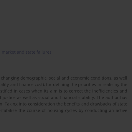
market and state failures
 changing demographic, social and economic conditions, as well
ity and finance cost), for defining the priorities in realising the
stified in cases when its aim is to correct the inefficiencies and
justice as well as social and financial stability. The author has
on. Taking into consideration the benefits and drawbacks of state
stabilise the course of housing cycles by conducting an active