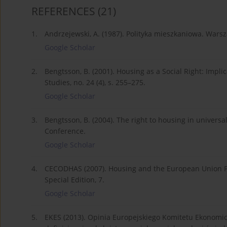
REFERENCES
(21)
1.
Andrzejewski, A. (1987). Polityka mieszkaniowa. Wa
Google Scholar
2.
Bengtsson, B. (2001). Housing as a Social Right: Impli
Studies, no. 24 (4), s. 255–275.
Google Scholar
3.
Bengtsson, B. (2004). The right to housing in univer
Conference.
Google Scholar
4.
CECODHAS (2007). Housing and the European Union Po
Special Edition, 7.
Google Scholar
5.
EKES (2013). Opinia Europejskiego Komitetu Ekonomi