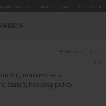
ng ethical standards
About the Journal
Editorial Board
Stats
Get citation
ousing markets as a
e state’s housing policy