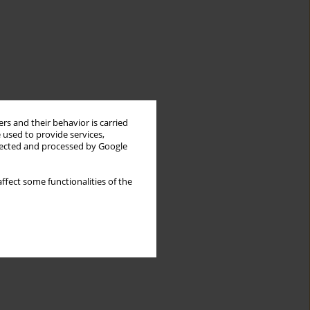
rs and their behavior is carried
 used to provide services,
llected and processed by Google
ffect some functionalities of the