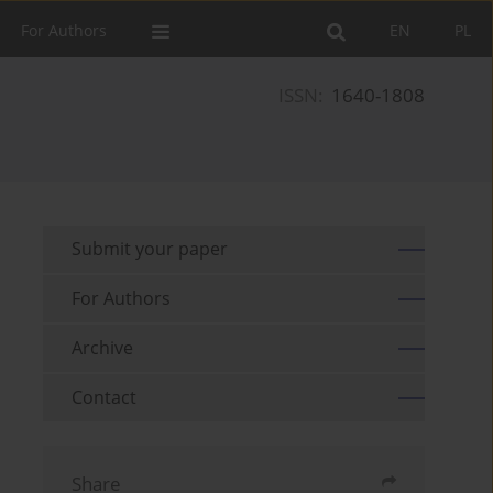
For Authors
EN
PL
ISSN:
1640-1808
Submit your paper
For Authors
Archive
Contact
Share