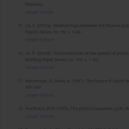
Poznaniu.
Google Scholar
15.
Lis, P. (2015a). Relationships between the finance s
Papers Series, no. 99, s. 1–66.
Google Scholar
16.
Lis, P. (2015b). Financialisation of the system of prov
Working Paper Series, no. 100, s. 1–85.
Google Scholar
17.
Maclennan, D., More, A. (1997). The Future of Social H
531–547.
Google Scholar
18.
Nordhaus, W.D. (1975). The political business cycle. R
Google Scholar