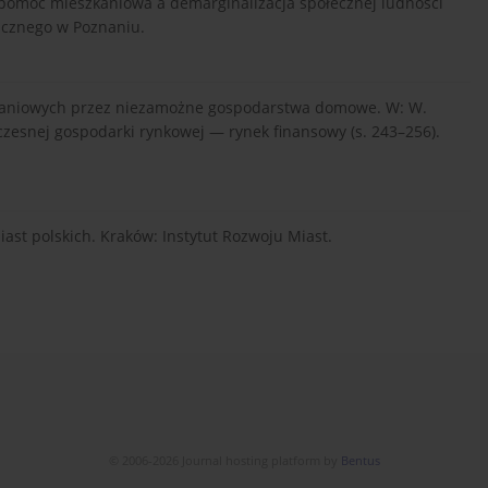
na pomoc mieszkaniowa a demarginalizacja społecznej ludności
icznego w Poznaniu.
szkaniowych przez niezamożne gospodarstwa domowe. W: W.
czesnej gospodarki rynkowej — rynek finansowy (s. 243–256).
miast polskich. Kraków: Instytut Rozwoju Miast.
© 2006-2026 Journal hosting platform by
Bentus