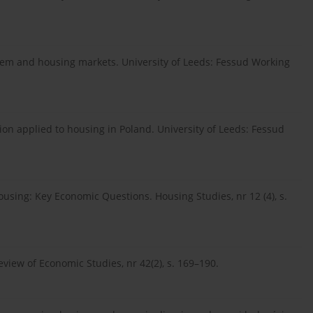
ystem and housing markets. University of Leeds: Fessud Working
ision applied to housing in Poland. University of Leeds: Fessud
ousing: Key Economic Questions. Housing Studies, nr 12 (4), s.
eview of Economic Studies, nr 42(2), s. 169–190.