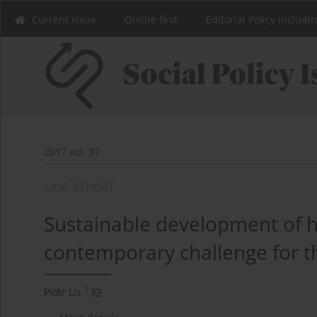
Current issue
Online first
Editorial Policy includi
2017 vol. 37
CASE REPORT
Sustainable development of h
contemporary challenge for th
1
Piotr Lis