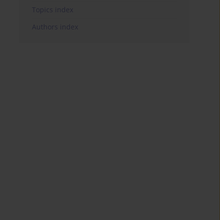
Topics index
Authors index