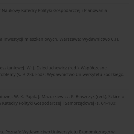
zyt Naukowy Katedry Polityki Gospodarczej i Planowania
ania inwestycji mieszkaniowych. Warszawa: Wydawnictwo C.H.
mieszkaniowej. W: J. Dzieciuchowicz (red.), Współczesne
blemy (s. 9–28). Łódź: Wydawnictwo Uniwersytetu Łódzkiego.
owej. W: K. Pająk, J. Mazurkiewicz, P. Błaszczyk (red.), Szkice o
a Katedry Polityki Gospodarczej i Samorządowej (s. 64–100).
ństwa. Poznań: Wydawnictwo Uniwersytetu Ekonomicznego w