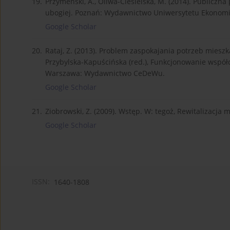
19.
Przymeński, A., Oliwa-Ciesielska, M. (2014). Publicz
ubogiej. Poznań: Wydawnictwo Uniwersytetu Ekonom
Google Scholar
20.
Rataj, Z. (2013). Problem zaspokajania potrzeb mie
Przybylska-Kapuścińska (red.), Funkcjonowanie współ
Warszawa: Wydawnictwo CeDeWu.
Google Scholar
21.
Ziobrowski, Z. (2009). Wstęp. W: tegoż, Rewitalizacja 
Google Scholar
ISSN:
1640-1808