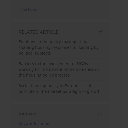
Send by email
RELATED ARTICLE
Emotions in the policy-making arena:
shaping housing responses to flooding by
political subjects
Barriers to the involvement of NGOs
working for the benefit of the homeless in
the housing policy process
Social housing policy in Europe — is it
possible in the market paradigm of growth
Indexes
Keywords index