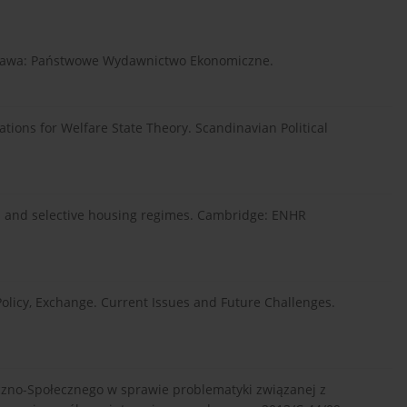
rszawa: Państwowe Wydawnictwo Ekonomiczne.
cations for Welfare State Theory. Scandinavian Political
sal and selective housing regimes. Cambridge: ENHR
licy, Exchange. Current Issues and Future Challenges.
czno-Społecznego w sprawie problematyki związanej z