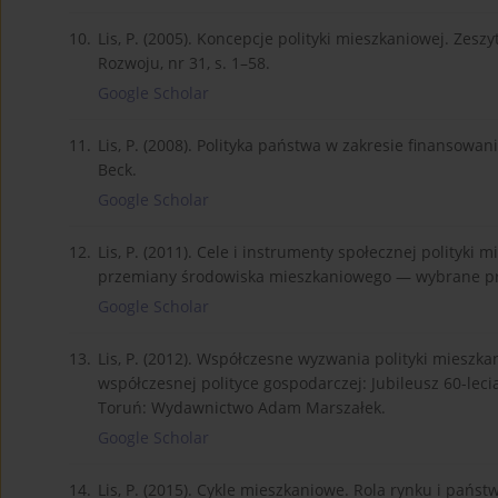
10.
Lis, P. (2005). Koncepcje polityki mieszkaniowej. Zes
Rozwoju, nr 31, s. 1–58.
Google Scholar
11.
Lis, P. (2008). Polityka państwa w zakresie finansow
Beck.
Google Scholar
12.
Lis, P. (2011). Cele i instrumenty społecznej polityki 
przemiany środowiska mieszkaniowego — wybrane pro
Google Scholar
13.
Lis, P. (2012). Współczesne wyzwania polityki mieszkani
współczesnej polityce gospodarczej: Jubileusz 60-leci
Toruń: Wydawnictwo Adam Marszałek.
Google Scholar
14.
Lis, P. (2015). Cykle mieszkaniowe. Rola rynku i pa