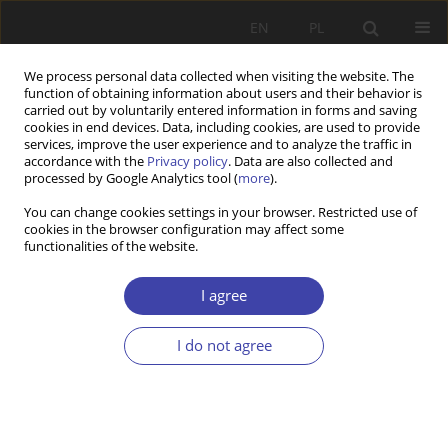
EN
PL
We process personal data collected when visiting the website. The
function of obtaining information about users and their behavior is
carried out by voluntarily entered information in forms and saving
cookies in end devices. Data, including cookies, are used to provide
services, improve the user experience and to analyze the traffic in
accordance with the
Privacy policy
. Data are also collected and
processed by Google Analytics tool (
more
).
Author
Paweł Poławski
You can change cookies settings in your browser. Restricted use of
cookies in the browser configuration may affect some
functionalities of the website.
RESEARCH PAPER
Empowering functions of welfare conditionality
I agree
in Poland – social workers’ perspective
Agnieszka Sowa-Kofta
,
Paweł Poławski
I do not agree
Problemy Polityki Społecznej 2024;64(1):1-23
DOI
:
https://doi.org/10.31971/pps/169829
Stats
Abstract
Article
(PDF)