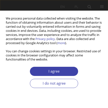
EN
PL
We process personal data collected when visiting the website. The
function of obtaining information about users and their behavior is
carried out by voluntarily entered information in forms and saving
cookies in end devices. Data, including cookies, are used to provide
services, improve the user experience and to analyze the traffic in
accordance with the
Privacy policy
. Data are also collected and
processed by Google Analytics tool (
more
).
Author
Olga Zajkowska
You can change cookies settings in your browser. Restricted use of
cookies in the browser configuration may affect some
functionalities of the website.
Z WARSZTATÓW BADAWCZYCH
Parental leaves in Poland: goals, challenges,
I agree
perspectives
I do not agree
Olga Zajkowska
Problemy Polityki Społecznej 2019;46:121-136
DOI
:
https://doi.org/10.31971/16401808.46.3.2019.6
Stats