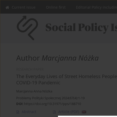
Current issue
Online first
Editorial Policy includi
Author
Marcjanna Nóżka
RESEARCH PAPER
The Everyday Lives of Street Homeless People i
COVID-19 Pandemic
Marcjanna Anna Nóżka
Problemy Polityki Społecznej 2024;67(4):1-19
DOI
:
https://doi.org/10.31971/pps/188710
Abstract
Article
(PDF)