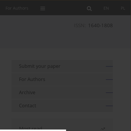
For Authors
EN
PL
ISSN:
1640-1808
Submit your paper
For Authors
Archive
Contact
Most read