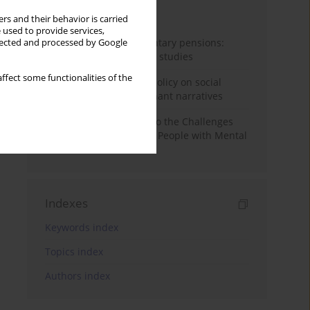
Month
Year
rs and their behavior is carried
 used to provide services,
Auto-enrolment in voluntary pensions:
llected and processed by Google
Comparative OECD case studies
ffect some functionalities of the
Delegitimizing climate policy on social
media platforms: Dominant narratives
Bibliometric Insights into the Challenges
and Needs of Homeless People with Mental
Disorders
Indexes
Keywords index
Topics index
Authors index