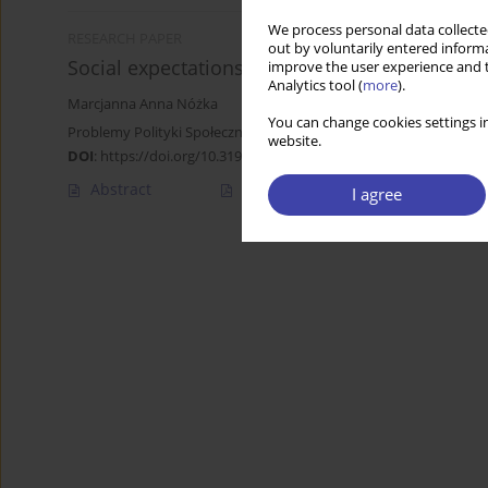
We process personal data collected
RESEARCH PAPER
out by voluntarily entered informa
Social expectations towards the welfare state
improve the user experience and t
Analytics tool (
more
).
Marcjanna Anna Nóżka
You can change cookies settings in
Problemy Polityki Społecznej 2020;51:35-48
website.
DOI
:
https://doi.org/10.31971/pps/131161
Abstract
Article
(PDF)
I agree