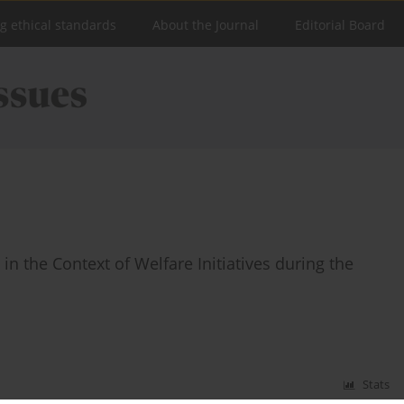
ng ethical standards
About the Journal
Editorial Board
n the Context of Welfare Initiatives during the
Stats