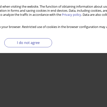
 when visiting the website. The function of obtaining information about use
tion in forms and saving cookies in end devices. Data, including cookies, are
. The case of Poland – opportunities and risks
o analyze the traffic in accordance with the
Privacy policy
. Data are also co
 your browser. Restricted use of cookies in the browser configuration may a
Stats
I do not agree