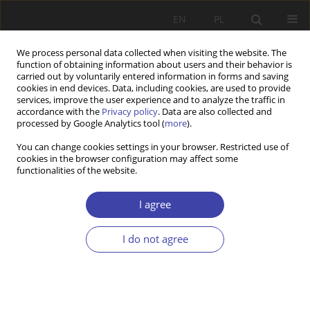
EN
PL
We process personal data collected when visiting the website. The
function of obtaining information about users and their behavior is
carried out by voluntarily entered information in forms and saving
cookies in end devices. Data, including cookies, are used to provide
services, improve the user experience and to analyze the traffic in
accordance with the
Privacy policy
. Data are also collected and
processed by Google Analytics tool (
more
).
Author
Maciej Cesarski
You can change cookies settings in your browser. Restricted use of
cookies in the browser configuration may affect some
functionalities of the website.
RESEARCH PAPER
Housing and Settlement. Research Conducted by
I agree
Professor Jolanta Supińska (1944-2022)
Maciej Cesarski
I do not agree
Problemy Polityki Społecznej 2022;56(1):7-20
DOI
:
https://doi.org/10.31971/pps/149632
Stats
Abstract
Article
(PDF)