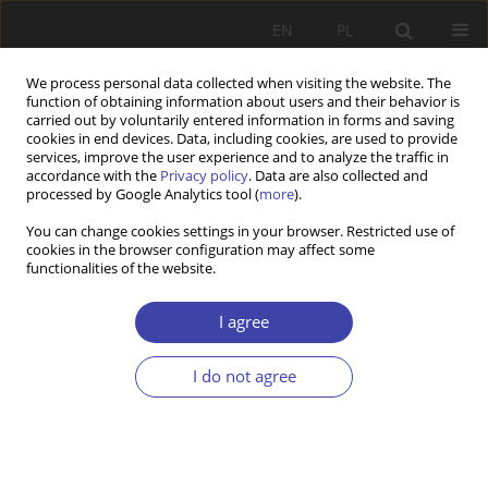
EN
PL
We process personal data collected when visiting the website. The
function of obtaining information about users and their behavior is
carried out by voluntarily entered information in forms and saving
cookies in end devices. Data, including cookies, are used to provide
services, improve the user experience and to analyze the traffic in
accordance with the
Privacy policy
. Data are also collected and
processed by Google Analytics tool (
more
).
Author
Krzysztof Gorlach
You can change cookies settings in your browser. Restricted use of
cookies in the browser configuration may affect some
functionalities of the website.
CASE REPORT
Gospodarstwo chłopskie w obliczu
I agree
restrukturyzacji, czyli o potrzebie wyobraźni
socjologicznej
I do not agree
Krzysztof Gorlach
Problemy Polityki Społecznej 1999;1:25-42
Stats
Article
(PDF)