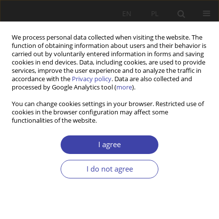
EN
PL
We process personal data collected when visiting the website. The
function of obtaining information about users and their behavior is
carried out by voluntarily entered information in forms and saving
cookies in end devices. Data, including cookies, are used to provide
services, improve the user experience and to analyze the traffic in
accordance with the
Privacy policy
. Data are also collected and
processed by Google Analytics tool (
more
).
2003 vol. 5
You can change cookies settings in your browser. Restricted use of
cookies in the browser configuration may affect some
functionalities of the website.
OTHER
„Sociología Ruralis”
I agree
I do not agree
1
Krzysztof Gorlach
More details
Problemy Polityki Społecznej 2003;5:219-225