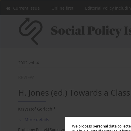
Current issue
Online first
Editorial Policy includi
2002 vol. 4
REVIEW
H. Jones (ed.) Towards a Class
1
Krzysztof Gorlach
More details
We process personal data collected
Problemy Polityki Społecznej 2002;4:248-254