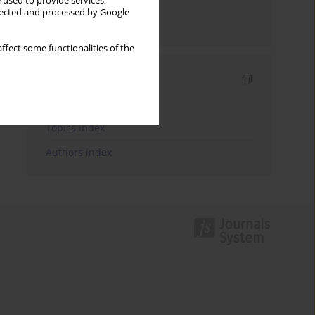
 used to provide services,
llected and processed by Google
Send by email
ffect some functionalities of the
Indexes
Keywords index
Topics index
Authors index