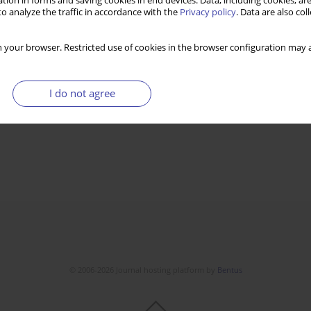
tion in forms and saving cookies in end devices. Data, including cookies, are
o analyze the traffic in accordance with the
Privacy policy
. Data are also co
 your browser. Restricted use of cookies in the browser configuration may a
I do not agree
© 2006-2026 Journal hosting platform by
Bentus