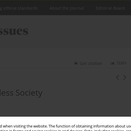
ng ethical standards
About the Journal
Editorial Board
Stats
Get citation
less Society
 when visiting the website. The function of obtaining information about use