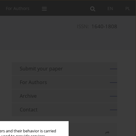
For Authors
EN
PL
ISSN:
1640-1808
Submit your paper
For Authors
Archive
Contact
rs and their behavior is carried
Share