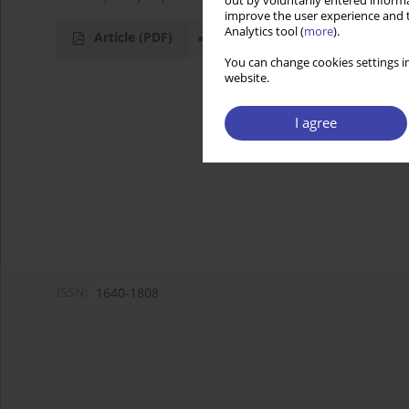
out by voluntarily entered informa
improve the user experience and t
Analytics tool (
more
).
Article
(PDF)
You can change cookies settings in
website.
I agree
ISSN:
1640-1808