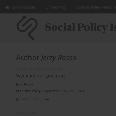
Current issue
Online first
Editorial Policy includi
Author
Jerzy Rossa
Z WARSZTATÓW BADAWCZYCH
Wymiary marginalizacji
Jerzy Rossa
Problemy Polityki Społecznej 1999;1:153-168
Article
(PDF)
CASE REPORT