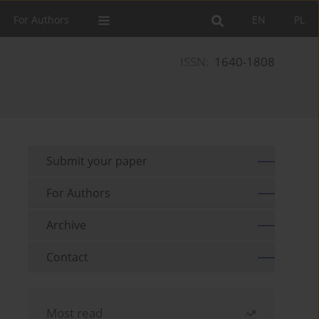
For Authors
EN
PL
ISSN:
1640-1808
Submit your paper
For Authors
Archive
Contact
Most read