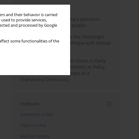
Month
Year
rs and their behavior is carried
Auto-enrolment in voluntary pensions:
 used to provide services,
Comparative OECD case studies
llected and processed by Google
Bibliometric Insights into the Challenges
ffect some functionalities of the
and Needs of Homeless People with Mental
Disorders
The Politicisation of Youth Issues in Party
Programmes: Symbolic Rhetoric or Policy
Priority? The Case of Georgia as a
Transitional Democracy
Indexes
Keywords index
Topics index
Authors index