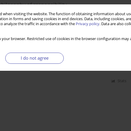
philosophy of responsibility
 when visiting the website. The function of obtaining information about use
tion in forms and saving cookies in end devices. Data, including cookies, are
o analyze the traffic in accordance with the
Privacy policy
. Data are also co
Stats
 your browser. Restricted use of cookies in the browser configuration may a
lkopolski. Poverty, unemployment, disability
I do not agree
Stats