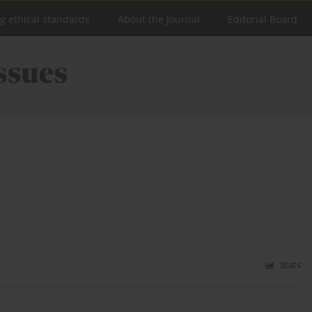
ng ethical standards
About the Journal
Editorial Board
Stats