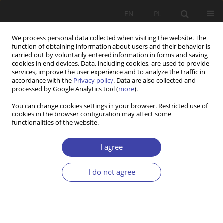
EN
PL
We process personal data collected when visiting the website. The
function of obtaining information about users and their behavior is
carried out by voluntarily entered information in forms and saving
cookies in end devices. Data, including cookies, are used to provide
services, improve the user experience and to analyze the traffic in
accordance with the
Privacy policy
. Data are also collected and
processed by Google Analytics tool (
more
).
Author
Ismail Bello
You can change cookies settings in your browser. Restricted use of
cookies in the browser configuration may affect some
functionalities of the website.
RESEARCH PAPER
Multinational Corporations, Education and United
I agree
Nations Development Goals: A Literature Review
I do not agree
Ismail Bello
,
Sophie Kazibwe
Problemy Polityki Społecznej 2022;58(3):239-257
DOI
:
https://doi.org/10.31971/pps/156014
Stats