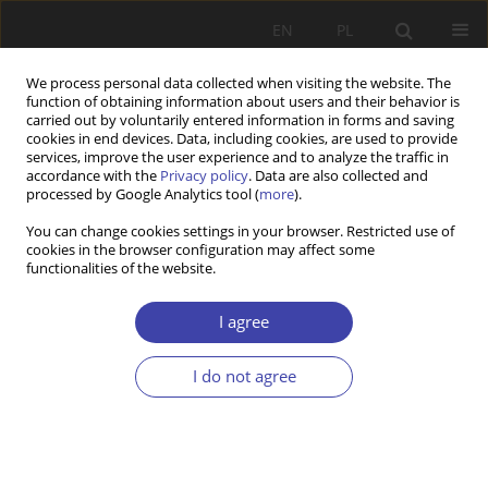
EN
PL
We process personal data collected when visiting the website. The
function of obtaining information about users and their behavior is
carried out by voluntarily entered information in forms and saving
cookies in end devices. Data, including cookies, are used to provide
services, improve the user experience and to analyze the traffic in
accordance with the
Privacy policy
. Data are also collected and
processed by Google Analytics tool (
more
).
Author
Dominique Plihon
You can change cookies settings in your browser. Restricted use of
cookies in the browser configuration may affect some
functionalities of the website.
OTHER
Plihon Critical remarks on capitalism. To the
I agree
memory of Jorg Huffschmid
I do not agree
Dominique Plihon
Problemy Polityki Społecznej 2010;13-14:243-247
Stats
Article
(PDF)