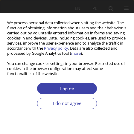
EN
PL
We process personal data collected when visiting the website. The
function of obtaining information about users and their behavior is
carried out by voluntarily entered information in forms and saving
cookies in end devices. Data, including cookies, are used to provide
services, improve the user experience and to analyze the traffic in
accordance with the
Privacy policy
. Data are also collected and
processed by Google Analytics tool (
more
).
2010 vol. 13-14
You can change cookies settings in your browser. Restricted use of
cookies in the browser configuration may affect some
functionalities of the website.
OTHER
Plihon Critical remarks on
I agree
capitalism. To the memory of
I do not agree
Jorg Huffschmid
1
Dominique Plihon