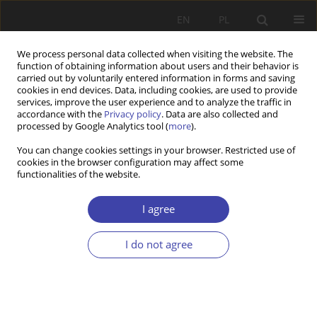
EN
PL
We process personal data collected when visiting the website. The
function of obtaining information about users and their behavior is
carried out by voluntarily entered information in forms and saving
cookies in end devices. Data, including cookies, are used to provide
services, improve the user experience and to analyze the traffic in
accordance with the
Privacy policy
. Data are also collected and
processed by Google Analytics tool (
more
).
Author
Andrzej Przymeński
You can change cookies settings in your browser. Restricted use of
cookies in the browser configuration may affect some
functionalities of the website.
RESEARCH PAPER
Council housing in Poland. What should we do to
I agree
achieve its goals?
Andrzej Franciszek Przymeński
I do not agree
Problemy Polityki Społecznej 2021;52:7-23
DOI
:
https://doi.org/10.31971/pps/135781
Stats
Abstract
Article
(PDF)