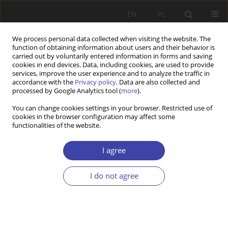
EN
PL
We process personal data collected when visiting the website. The
function of obtaining information about users and their behavior is
carried out by voluntarily entered information in forms and saving
cookies in end devices. Data, including cookies, are used to provide
services, improve the user experience and to analyze the traffic in
accordance with the
Privacy policy
. Data are also collected and
processed by Google Analytics tool (
more
).
Author
Aleksandra Podkońska
You can change cookies settings in your browser. Restricted use of
cookies in the browser configuration may affect some
functionalities of the website.
Z WARSZTATÓW BADAWCZYCH
Evaluation in local social policy — on the
I agree
example of active inclusion projects
I do not agree
Aleksandra Podkońska
Problemy Polityki Społecznej 2016;35:129-146
Stats
Abstract
Article
(PDF)