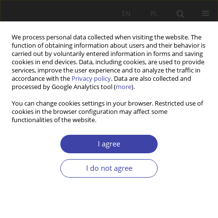
EN
PL
We process personal data collected when visiting the website. The
function of obtaining information about users and their behavior is
carried out by voluntarily entered information in forms and saving
cookies in end devices. Data, including cookies, are used to provide
services, improve the user experience and to analyze the traffic in
accordance with the
Privacy policy
. Data are also collected and
processed by Google Analytics tool (
more
).
Author
Aleksander Lipski
You can change cookies settings in your browser. Restricted use of
cookies in the browser configuration may affect some
functionalities of the website.
CASE REPORT
Między epistemologią a aksjologią (na przykładzie
I agree
związków socjologii i polityki społecznej)
Aleksander Lipski
I do not agree
Problemy Polityki Społecznej 1999;1:7-24
Stats
Article
(PDF)