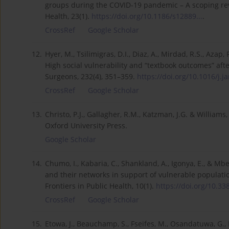
groups during the COVID-19 pandemic – A scoping rev
Health, 23(1).
https://doi.org/10.1186/s12889...
.
CrossRef
Google Scholar
12.
Hyer, M., Tsilimigras, D.I., Diaz, A., Mirdad, R.S., Azap, R.
High social vulnerability and “textbook outcomes” aft
Surgeons, 232(4), 351–359.
https://doi.org/10.1016/j.ja
CrossRef
Google Scholar
13.
Christo, P.J., Gallagher, R.M., Katzman, J.G. & Willia
Oxford University Press.
Google Scholar
14.
Chumo, I., Kabaria, C., Shankland, A., Igonya, E., & M
and their networks in support of vulnerable populati
Frontiers in Public Health, 10(1).
https://doi.org/10.33
CrossRef
Google Scholar
15.
Etowa, J., Beauchamp, S., Fseifes, M., Osandatuwa, G., 