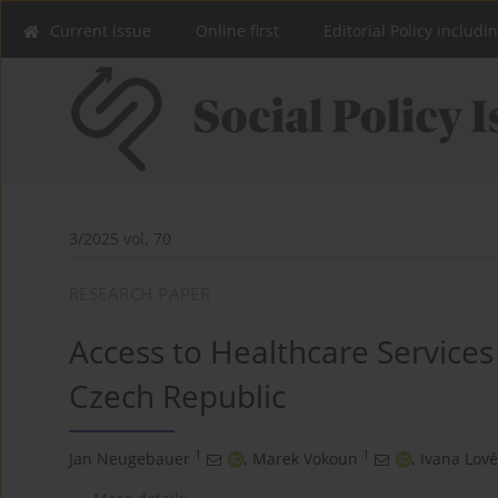
Current issue
Online first
Editorial Policy includi
3/2025 vol. 70
RESEARCH PAPER
Access to Healthcare Services
Czech Republic
1
1
Jan Neugebauer
,
Marek Vokoun
,
Ivana Lově