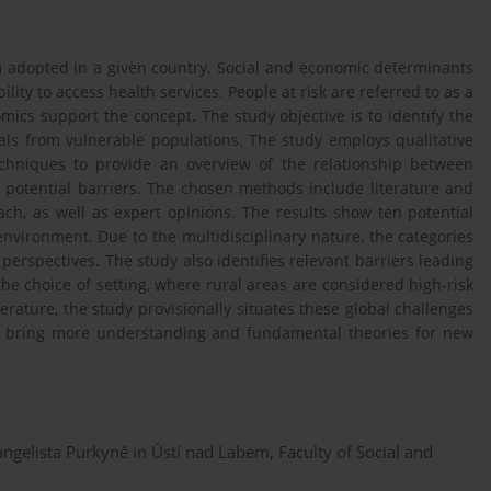
m adopted in a given country. Social and economic determinants
lity to access health services. People at risk are referred to as a
ics support the concept. The study objective is to identify the
uals from vulnerable populations. The study employs qualitative
echniques to provide an overview of the relationship between
 potential barriers. The chosen methods include literature and
h, as well as expert opinions. The results show ten potential
nvironment. Due to the multidisciplinary nature, the categories
erspectives. The study also identifies relevant barriers leading
 the choice of setting, where rural areas are considered high-risk
iterature, the study provisionally situates these global challenges
y bring more understanding and fundamental theories for new
angelista Purkyně in Ústí nad Labem, Faculty of Social and