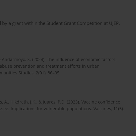
by a grant within the Student Grant Competition at UJEP.
 & Andarmoyo, S. (2024). The influence of economic factors,
g abuse prevention and treatment efforts in urban
anities Studies, 2(01), 86–95.
, A., Hikdreth, J.K., & Juarez, P.D. (2023). Vaccine confidence
ee: Implications for vulnerable populations. Vaccines, 11(5).