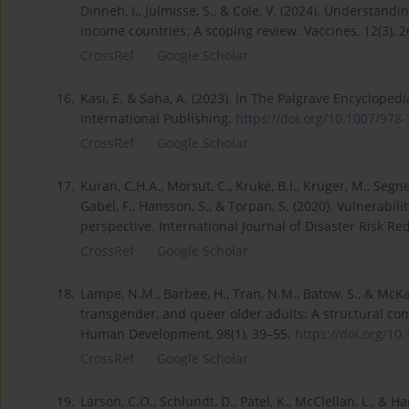
Dinneh, I., Julmisse, S., & Cole, V. (2024). Understand
income countries: A scoping review. Vaccines, 12(3), 
CrossRef
Google Scholar
16.
Kasi, E. & Saha, A. (2023). In The Palgrave Encycloped
International Publishing.
https://doi.org/10.1007/978-3
CrossRef
Google Scholar
17.
Kuran, C.H.A., Morsut, C., Kruke, B.I., Krüger, M., Segne
Gabel, F., Hansson, S., & Torpan, S. (2020). Vulnerabil
perspective. International Journal of Disaster Risk Red
CrossRef
Google Scholar
18.
Lampe, N.M., Barbee, H., Tran, N.M., Batow, S., & McKay
transgender, and queer older adults: A structural co
Human Development, 98(1), 39–55.
https://doi.org/10
CrossRef
Google Scholar
19.
Larson, C.O., Schlundt, D., Patel, K., McClellan, L., & 