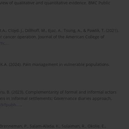
iew of qualitative and quantitative evidence. BMC Public
A., Cloyd, J., Dillhoff, M., Ejaz, A., Tsung, A., & Pawlik, T. (2021).
er cancer operation. Journal of the American College of
mc...
.
ms, K.A. (2024). Pain management in vulnerable populations.
beru, B. (2023). Complementarity of formal and informal actors
ons in informal settlements: Governance diaries approach.
89/fpubh....
.
Brenneman, P., Salam-Alada, K., Sulaiman, R., Okolie, E.,