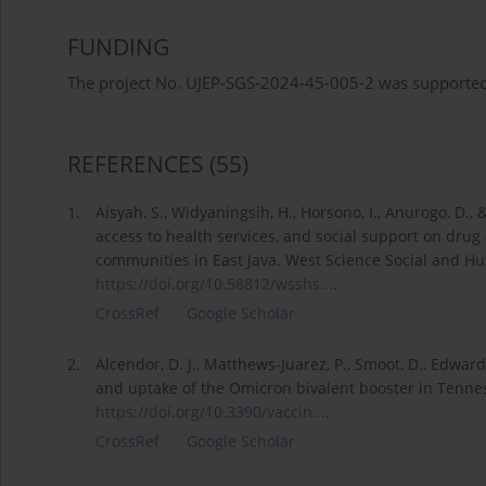
FUNDING
The project No. UJEP-SGS-2024-45-005-2 was supported 
REFERENCES
(55)
1.
Aisyah, S., Widyaningsih, H., Horsono, I., Anurogo, D.,
access to health services, and social support on dru
communities in East Java. West Science Social and Hum
https://doi.org/10.58812/wsshs...
.
CrossRef
Google Scholar
2.
Alcendor, D. J., Matthews-Juarez, P., Smoot, D., Edwards
and uptake of the Omicron bivalent booster in Tenness
https://doi.org/10.3390/vaccin...
.
CrossRef
Google Scholar