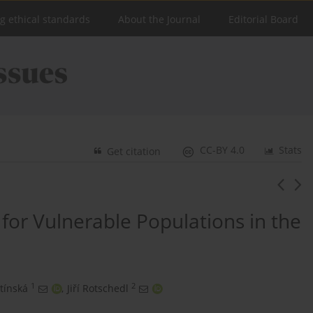
ng ethical standards
About the Journal
Editorial Board
CC-BY 4.0
Stats
Get citation
 for Vulnerable Populations in the
1
2
tínská
,
Jiří Rotschedl