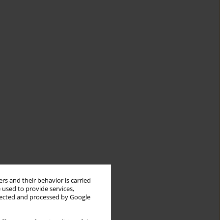
rs and their behavior is carried
 used to provide services,
llected and processed by Google