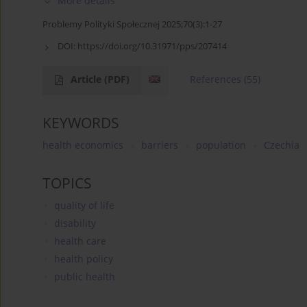
More details
Problemy Polityki Społecznej 2025;70(3):1-27
DOI:
https://doi.org/10.31971/pps/207414
Article
(PDF)
References
(55)
KEYWORDS
health economics
barriers
population
Czechia
TOPICS
quality of life
disability
health care
health policy
public health