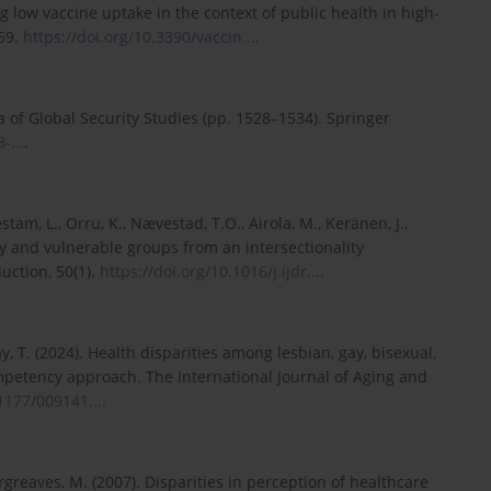
ing low vaccine uptake in the context of public health in high-
269.
https://doi.org/10.3390/vaccin...
.
ia of Global Security Studies (pp. 1528–1534). Springer
-...
.
stam, L., Orru, K., Nævestad, T.O., Airola, M., Keränen, J.,
ity and vulnerable groups from an intersectionality
uction, 50(1).
https://doi.org/10.1016/j.ijdr...
.
, T. (2024). Health disparities among lesbian, gay, bisexual,
mpetency approach. The International Journal of Aging and
.1177/009141...
.
Hargreaves, M. (2007). Disparities in perception of healthcare