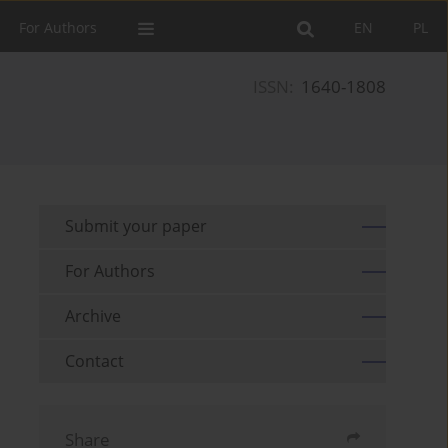
For Authors
EN
PL
ISSN:
1640-1808
Submit your paper
For Authors
Archive
Contact
Share