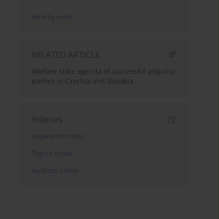
Send by email
RELATED ARTICLE
Welfare state agenda of successful populist
parties in Czechia and Slovakia
Indexes
Keywords index
Topics index
Authors index