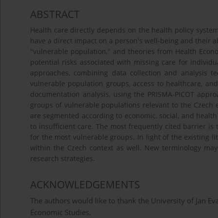
ABSTRACT
Health care directly depends on the health policy syste
have a direct impact on a person's well-being and their abi
"vulnerable population," and theories from Health Econom
potential risks associated with missing care for individ
approaches, combining data collection and analysis t
vulnerable population groups, access to healthcare, and
documentation analysis, using the PRISMA-PICOT approac
groups of vulnerable populations relevant to the Czech e
are segmented according to economic, social, and health p
to insufficient care. The most frequently cited barrier is
for the most vulnerable groups. In light of the existing l
within the Czech context as well. New terminology ma
research strategies.
ACKNOWLEDGEMENTS
The authors would like to thank the University of Jan Ev
Economic Studies.