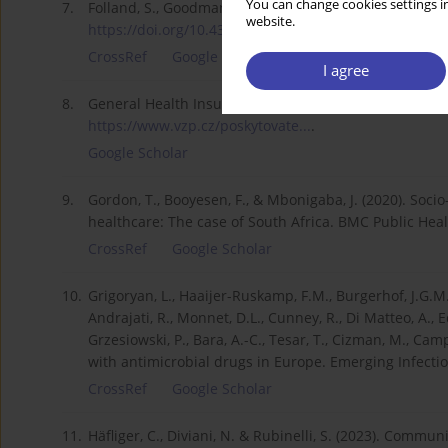
You can change cookies settings in
7.
Folland, S., Goodman, A. C., Stano, M. & Danagoulian,
website.
https://doi.org/10.4324/978100...
.
CrossRef
Google Scholar
I agree
8.
General Health Insurance Company of the Czech Republ
https://www.vzp.cz/poskytovate...
.
Google Scholar
9.
Gordon, T., Booyesen, F., & Mbonigaba, J. (2020). Soci
healthcare: The case of South Africa. BMC Public Heal
CrossRef
Google Scholar
10.
Grigoryan, L., Haaijer-Ruskamp, F.M., Burgerhof, J.G.M
Andrajati, R., Monnet, D.L., Cunney, R., Di Matteo, A., Ede
Grzesiowski, P., Bara, A.-C., Tesar, T., Cizman, M., Camp
with antimicrobial drugs in Europe. Emerging Infectio
CrossRef
Google Scholar
11.
Häfliger, C., Diviani, N. & Rubinelli, S. (2023). Comm