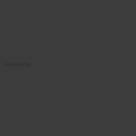
Vulnerability