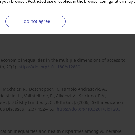
 your browser. Restricted use of cookies in the browser configuration may a
 S. (2023). The economics of health and health care. Routledge.
I do not agree
ic (GHIC). (2024). Informace pro praxi.
o-economic inequalities in the multiple dimensions of access to
th, 20(1).
https://doi.org/10.1186/s12889...
.
., Mechtler, R., Deschepper, R., Tambic-Andrasevic, A.,
lstein, H., Valinteliene, R., Alkerwi, A., Scicluna, E.A.,
os, J., Stålsby Lundborg, C., & Birkin, J. (2006). Self medication
us Diseases, 12(3), 452–459.
https://doi.org/10.3201/eid120...
.
unication inequalities and health disparities among vulnerable