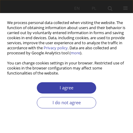
EN
PL
We process personal data collected when visiting the website. The
function of obtaining information about users and their behavior is
carried out by voluntarily entered information in forms and saving
cookies in end devices. Data, including cookies, are used to provide
services, improve the user experience and to analyze the traffic in
accordance with the
Privacy policy
. Data are also collected and
processed by Google Analytics tool (
more
).
Topic
social security
You can change cookies settings in your browser. Restricted use of
cookies in the browser configuration may affect some
functionalities of the website.
RESEARCH PAPER
Perception of the Family 500+ programme and its
I agree
beneficiaries among Poles in the light of the
deservingness theory: a Q methodological study
I do not agree
Justyna Wilak
Problemy Polityki Społecznej 2025;69(2):1-20
DOI
:
https://doi.org/10.31971/pps/207332
Stats