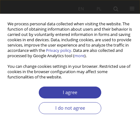
EN
PL
We process personal data collected when visiting the website. The
function of obtaining information about users and their behavior is
carried out by voluntarily entered information in forms and saving
cookies in end devices. Data, including cookies, are used to provide
services, improve the user experience and to analyze the traffic in
accordance with the
Privacy policy
. Data are also collected and
processed by Google Analytics tool (
more
).
2020 vol. 50
You can change cookies settings in your browser. Restricted use of
cookies in the browser configuration may affect some
functionalities of the website.
RESEARCH PAPER
Romania: re-shaping the CSO
I agree
sector in difficult conditions
I do not agree
1
1
Mihaela Lambru
,
Andrei Dobre
More details