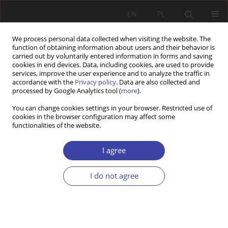
EN
PL
We process personal data collected when visiting the website. The
function of obtaining information about users and their behavior is
carried out by voluntarily entered information in forms and saving
cookies in end devices. Data, including cookies, are used to provide
services, improve the user experience and to analyze the traffic in
accordance with the
Privacy policy
. Data are also collected and
processed by Google Analytics tool (
more
).
Keyword
challenges
You can change cookies settings in your browser. Restricted use of
cookies in the browser configuration may affect some
functionalities of the website.
Challenges of Deinstitutionalization of Social
Services in Albania and Poland
I agree
Ewelina Zdebska
,
Enkeleida Pulaj
Problemy Polityki Społecznej 2024;67(4):1-18
I do not agree
DOI
:
https://doi.org/10.31971/pps/194307
Stats
Abstract
Article
(PDF)