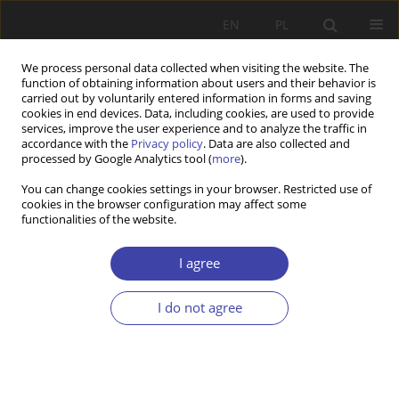
EN
PL
We process personal data collected when visiting the website. The
function of obtaining information about users and their behavior is
carried out by voluntarily entered information in forms and saving
cookies in end devices. Data, including cookies, are used to provide
services, improve the user experience and to analyze the traffic in
accordance with the
Privacy policy
. Data are also collected and
processed by Google Analytics tool (
more
).
Keyword
post-communism
You can change cookies settings in your browser. Restricted use of
cookies in the browser configuration may affect some
functionalities of the website.
Social Policy or Vote-Buying: Recent Cases of
Serbia and Montenegro
I agree
Maja Markovic
Problemy Polityki Społecznej 2022;56(1):47-60
I do not agree
DOI
:
https://doi.org/10.31971/pps/150424
Stats
Abstract
Article
(PDF)