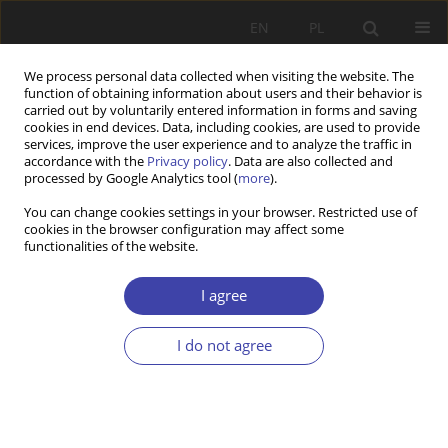
EN
PL
We process personal data collected when visiting the website. The
function of obtaining information about users and their behavior is
carried out by voluntarily entered information in forms and saving
cookies in end devices. Data, including cookies, are used to provide
services, improve the user experience and to analyze the traffic in
accordance with the
Privacy policy
. Data are also collected and
processed by Google Analytics tool (
more
).
Keyword
social assistance
You can change cookies settings in your browser. Restricted use of
cookies in the browser configuration may affect some
functionalities of the website.
RESEARCH PAPER
Between empowerment and self-discipline.
I agree
Money management training in the practice of
social work in Poland
I do not agree
Mateusz Robert Trochymiak
Problemy Polityki Społecznej 2020;51:99-118
DOI
:
https://doi.org/10.31971/pps/131163
Stats