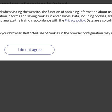
 the level of pensions in Poland
 when visiting the website. The function of obtaining information about use
tion in forms and saving cookies in end devices. Data, including cookies, are
o analyze the traffic in accordance with the
Privacy policy
. Data are also co
Stats
 your browser. Restricted use of cookies in the browser configuration may a
I do not agree