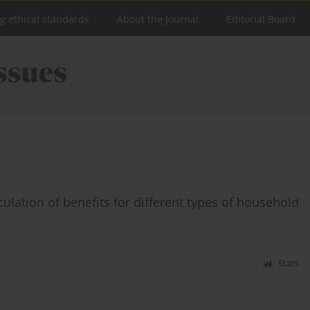
ng ethical standards
About the Journal
Editorial Board
culation of benefits for different types of household
Stats