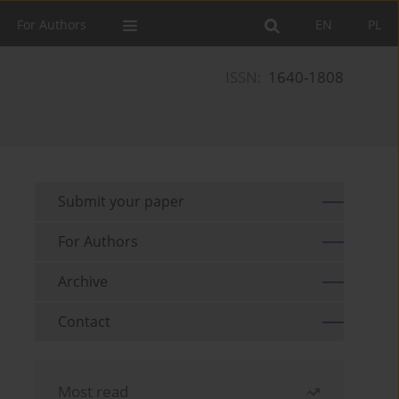
For Authors
EN
PL
ISSN:
1640-1808
Submit your paper
For Authors
Archive
Contact
Most read