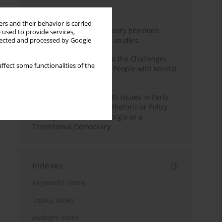
Month
Year
rs and their behavior is carried
Auto-enrolment in voluntary pensions:
 used to provide services,
Comparative OECD case studies
llected and processed by Google
Bibliometric Insights into the Challenges
ffect some functionalities of the
and Needs of Homeless People with Mental
Disorders
The Politicisation of Youth Issues in Party
Programmes: Symbolic Rhetoric or Policy
Priority? The Case of Georgia as a
Transitional Democracy
Indexes
Keywords index
Topics index
Authors index