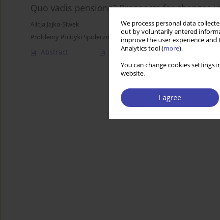
Quo vadis pensione? Prospects for changes in
We process personal data collected
Alicja Jajko-Siwek
out by voluntarily entered informa
Problemy Polityki Społecznej 2017;38:105-115
improve the user experience and t
Analytics tool (
more
).
Abstract
Article
(PDF)
You can change cookies settings in
website.
I agree