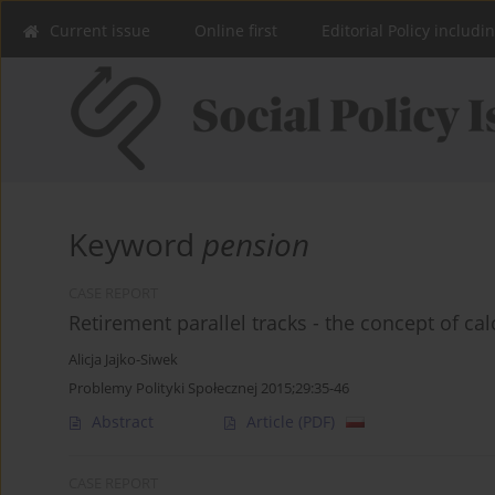
Current issue
Online first
Editorial Policy includi
Keyword
pension
CASE REPORT
Retirement parallel tracks - the concept of cal
Alicja Jajko-Siwek
Problemy Polityki Społecznej 2015;29:35-46
Abstract
Article
(PDF)
CASE REPORT