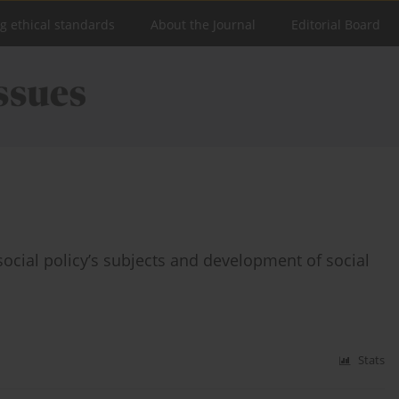
ng ethical standards
About the Journal
Editorial Board
social policy’s subjects and development of social
Stats