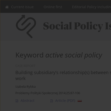
Current issue
Online first
Editorial Policy includi
Keyword
active social policy
CASE REPORT
Building subsidiary’s relationship(s) between 
work
Izabela Rybka
Problemy Polityki Społecznej 2014;25:87-106
Abstract
Article
(PDF)