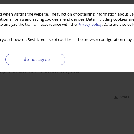
t unemployment and poverty and ways of overcoming
 when visiting the website. The function of obtaining information about use
egion
tion in forms and saving cookies in end devices. Data, including cookies, are
o analyze the traffic in accordance with the
Privacy policy
. Data are also co
 your browser. Restricted use of cookies in the browser configuration may a
Stats
I do not agree
mple of active inclusion projects
Stats