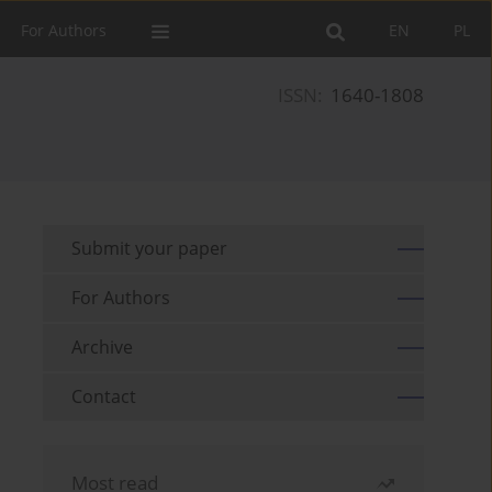
For Authors
EN
PL
ISSN:
1640-1808
Submit your paper
For Authors
Archive
Contact
Most read