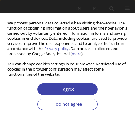
EN
PL
We process personal data collected when visiting the website. The
function of obtaining information about users and their behavior is
carried out by voluntarily entered information in forms and saving
cookies in end devices. Data, including cookies, are used to provide
services, improve the user experience and to analyze the traffic in
accordance with the
Privacy policy
. Data are also collected and
processed by Google Analytics tool (
more
).
Author
Jobin Jose
You can change cookies settings in your browser. Restricted use of
cookies in the browser configuration may affect some
functionalities of the website.
RESEARCH PAPER
Bibliometric Insights into the Challenges and
I agree
Needs of Homeless People with Mental
Disorders
I do not agree
Anish K R
,
Elizabeth James
,
Jobin Jose
Problemy Polityki Społecznej 2026;72(1):1-28
DOI
:
https://doi.org/10.31971/pps/212383
Stats