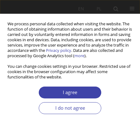
EN
PL
We process personal data collected when visiting the website. The
function of obtaining information about users and their behavior is
carried out by voluntarily entered information in forms and saving
cookies in end devices. Data, including cookies, are used to provide
services, improve the user experience and to analyze the traffic in
accordance with the
Privacy policy
. Data are also collected and
processed by Google Analytics tool (
more
).
Author
Fahri Bajgora
You can change cookies settings in your browser. Restricted use of
cookies in the browser configuration may affect some
functionalities of the website.
RESEARCH PAPER
Push factors behind the migration wave in
I agree
western balkan countries
I do not agree
Fahri Bajgora
Problemy Polityki Społecznej 2026;72(1):1-19
DOI
:
https://doi.org/10.31971/pps/209711
Stats