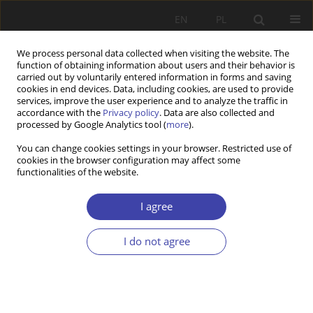
EN
PL
We process personal data collected when visiting the website. The
function of obtaining information about users and their behavior is
carried out by voluntarily entered information in forms and saving
cookies in end devices. Data, including cookies, are used to provide
services, improve the user experience and to analyze the traffic in
accordance with the
Privacy policy
. Data are also collected and
processed by Google Analytics tool (
more
).
Author
Zdzisław Sadowski
You can change cookies settings in your browser. Restricted use of
cookies in the browser configuration may affect some
functionalities of the website.
FORUM
Questions about social order: Zdzisław Sadowski,
I agree
State's active role
I do not agree
Zdzisław Sadowski
Problemy Polityki Społecznej 2004;6:108-113
Stats
Article
(PDF)