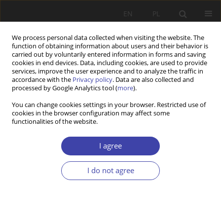
EN
PL
We process personal data collected when visiting the website. The
function of obtaining information about users and their behavior is
carried out by voluntarily entered information in forms and saving
cookies in end devices. Data, including cookies, are used to provide
services, improve the user experience and to analyze the traffic in
accordance with the
Privacy policy
. Data are also collected and
processed by Google Analytics tool (
more
).
2004 vol. 6
You can change cookies settings in your browser. Restricted use of
cookies in the browser configuration may affect some
functionalities of the website.
FORUM
Questions about social order:
I agree
Zdzisław Sadowski, State's
I do not agree
active role
1
Zdzisław Sadowski