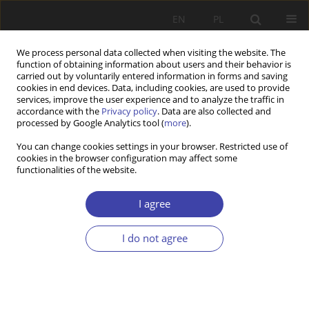
EN
PL
We process personal data collected when visiting the website. The
function of obtaining information about users and their behavior is
carried out by voluntarily entered information in forms and saving
cookies in end devices. Data, including cookies, are used to provide
services, improve the user experience and to analyze the traffic in
accordance with the
Privacy policy
. Data are also collected and
processed by Google Analytics tool (
more
).
Author
Tomasz Mering
You can change cookies settings in your browser. Restricted use of
cookies in the browser configuration may affect some
functionalities of the website.
RESEARCH PAPER
Activation and new governance of labor market
I agree
policies in Central and Eastern European
Countries
I do not agree
Tomasz Mering
Problemy Polityki Społecznej 2021;54:31-47
DOI
:
https://doi.org/10.31971/pps/145155
Stats