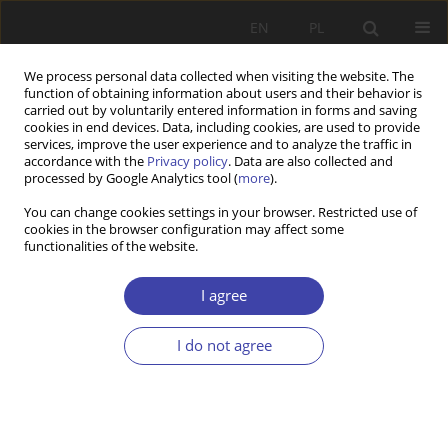
EN
PL
We process personal data collected when visiting the website. The
function of obtaining information about users and their behavior is
carried out by voluntarily entered information in forms and saving
cookies in end devices. Data, including cookies, are used to provide
services, improve the user experience and to analyze the traffic in
accordance with the
Privacy policy
. Data are also collected and
processed by Google Analytics tool (
more
).
Author
Tomasz JEDYNAK
You can change cookies settings in your browser. Restricted use of
cookies in the browser configuration may affect some
functionalities of the website.
Z WARSZTATÓW BADAWCZYCH
How to effectively encourage Poles to save for
I agree
retirement? The use of achievements of
behavioural economics in the construction of
I do not agree
Employee Capital Plans
Tomasz Jedynak
Problemy Polityki Społecznej 2019;45:33-46
DOI
:
https://doi.org/10.31971/16401808.45.2.2019.2