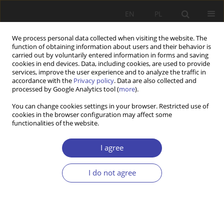
EN
PL
We process personal data collected when visiting the website. The
function of obtaining information about users and their behavior is
carried out by voluntarily entered information in forms and saving
cookies in end devices. Data, including cookies, are used to provide
services, improve the user experience and to analyze the traffic in
accordance with the
Privacy policy
. Data are also collected and
processed by Google Analytics tool (
more
).
Author
Piotr Pysz
You can change cookies settings in your browser. Restricted use of
cookies in the browser configuration may affect some
functionalities of the website.
REVIEW
O fundamentach niemieckiego rynku pracy
I agree
Piotr Pysz
Problemy Polityki Społecznej 2021;52:82-86
I do not agree
DOI
:
https://doi.org/10.31971/pps/135788
Stats
Article
(PDF)