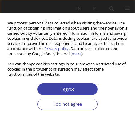
EN
PL
We process personal data collected when visiting the website. The
function of obtaining information about users and their behavior is
carried out by voluntarily entered information in forms and saving
cookies in end devices. Data, including cookies, are used to provide
services, improve the user experience and to analyze the traffic in
accordance with the
Privacy policy
. Data are also collected and
processed by Google Analytics tool (
more
).
Author
Maciej Żukowski
You can change cookies settings in your browser. Restricted use of
cookies in the browser configuration may affect some
functionalities of the website.
CASE REPORT
Przebudowa systemu emerytalnego w Polsce na
I agree
tle reform emerytalnych na świecie
Maciej Żukowski
I do not agree
Problemy Polityki Społecznej 1999;1:43-57
Stats
Article
(PDF)